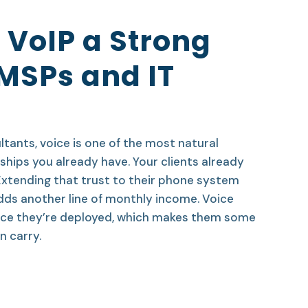
 VoIP a Strong
 MSPs and IT
tants, voice is one of the most natural
ships you already have. Your clients already
 Extending that trust to their phone system
dds another line of monthly income. Voice
 once they’re deployed, which makes them some
 carry.