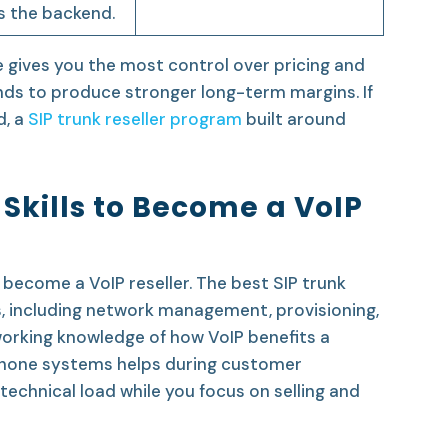
s the backend.
 gives you the most control over pricing and
nds to produce stronger long-term margins. If
, a
SIP trunk reseller program
built around
Skills to Become a VoIP
become a VoIP reseller. The best SIP trunk
s, including network management, provisioning,
 working knowledge of how VoIP benefits a
 phone systems helps during customer
technical load while you focus on selling and