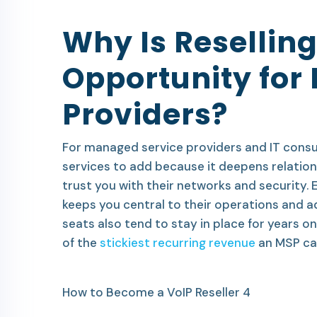
Why Is Reselling
Opportunity for
Providers?
For managed service providers and IT consul
services to add because it deepens relation
trust you with their networks and security.
keeps you central to their operations and a
seats also tend to stay in place for years
of the
stickiest recurring revenue
an MSP can
How to Become a VoIP Reseller 4