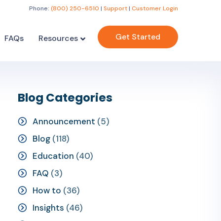
Phone:
(800) 250-6510
|
Support
|
Customer Login
Get Started
FAQs
Resources
Blog Categories
Announcement
(5)
Blog
(118)
Education
(40)
FAQ
(3)
How to
(36)
Insights
(46)