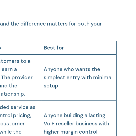
and the difference matters for both your
s
Best for
stomers to a
 earn a
Anyone who wants the
 The provider
simplest entry with minimal
 and the
setup
ationship.
nded service as
trol pricing,
Anyone building a lasting
 customer
VoIP reseller business with
while the
higher margin control