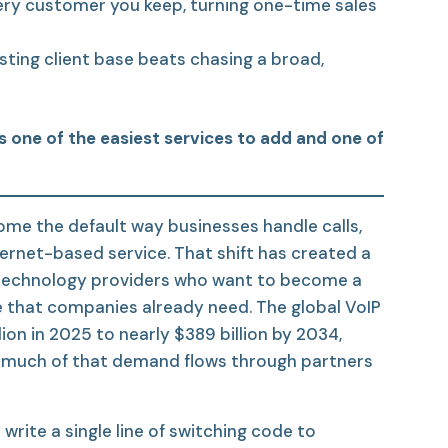
ry customer you keep, turning one-time sales
sting client base beats chasing a broad,
is one of the easiest services to add and one of
ome the default way businesses handle calls,
nternet-based service. That shift has created a
 technology providers who want to become a
e that companies already need. The global VoIP
ion in 2025 to nearly $389 billion by 2034,
d much of that demand flows through partners
write a single line of switching code to