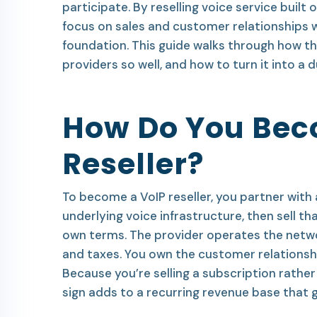
participate. By reselling voice service built 
focus on sales and customer relationships w
foundation. This guide walks through how th
providers so well, and how to turn it into a d
How Do You Bec
Reseller?
To become a VoIP reseller, you partner with 
underlying voice infrastructure, then sell t
own terms. The provider operates the networ
and taxes. You own the customer relationship
Because you’re selling a subscription rathe
sign adds to a recurring revenue base that