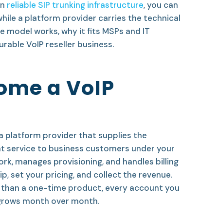
on
reliable SIP trunking infrastructure
, you can
hile a platform provider carries the technical
e model works, why it fits MSPs and IT
urable VoIP reseller business.
ome a VoIP
a platform provider that supplies the
hat service to business customers under your
k, manages provisioning, and handles billing
, set your pricing, and collect the revenue.
r than a one-time product, every account you
 grows month over month.