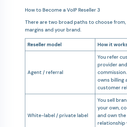
How to Become a VoIP Reseller 3
There are two broad paths to choose from, 
margins and your brand.
Reseller model
How it work
You refer cu
provider and
Agent / referral
commission.
owns billing
customer rel
You sell bra
your own, con
White-label / private label
and own the
relationship 