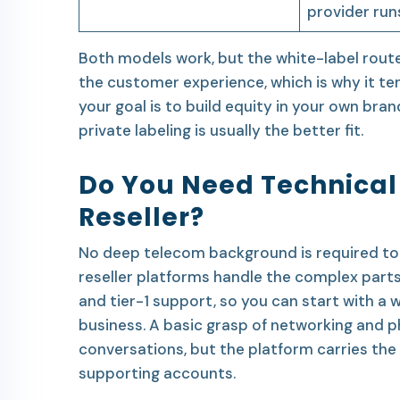
provider run
Both models work, but the white-label route
the customer experience, which is why it te
your goal is to build equity in your own brand
private labeling is usually the better fit.
Do You Need Technical 
Reseller?
No deep telecom background is required to 
reseller platforms handle the complex part
and tier-1 support, so you can start with a
business. A basic grasp of networking and
conversations, but the platform carries the 
supporting accounts.