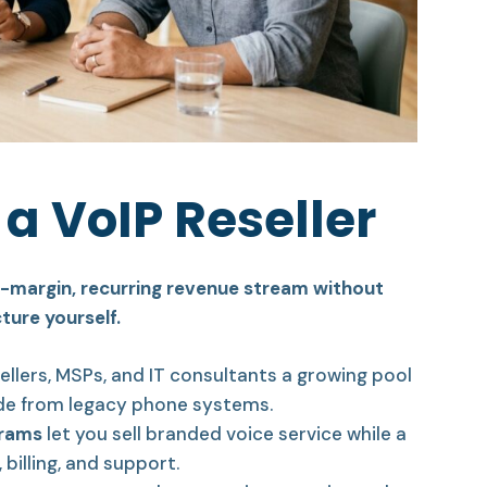
a VoIP Reseller
gh-margin, recurring revenue stream without
ture yourself.
ellers, MSPs, and IT consultants a growing pool
de from legacy phone systems.
grams
let you sell branded voice service while a
billing, and support.