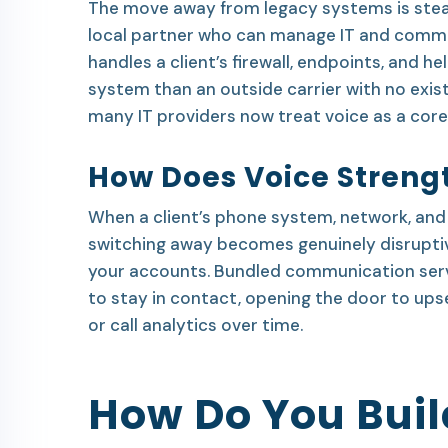
The move away from legacy systems is stead
local partner who can manage IT and commu
handles a client’s firewall, endpoints, and h
system than an outside carrier with no exist
many IT providers now treat voice as a core 
How Does Voice Strengt
When a client’s phone system, network, and 
switching away becomes genuinely disruptiv
your accounts. Bundled communication servic
to stay in contact, opening the door to upsel
or call analytics over time.
How Do You Buil