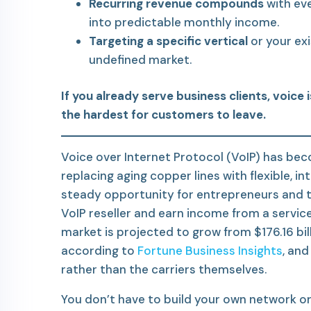
Recurring revenue compounds
with eve
into predictable monthly income.
Targeting a specific vertical
or your exi
undefined market.
If you already serve business clients, voice 
the hardest for customers to leave.
Voice over Internet Protocol (VoIP) has bec
replacing aging copper lines with flexible, i
steady opportunity for entrepreneurs and
VoIP reseller and earn income from a servic
market is projected to grow from $176.16 bill
according to
Fortune Business Insights
, an
rather than the carriers themselves.
You don’t have to build your own network or 