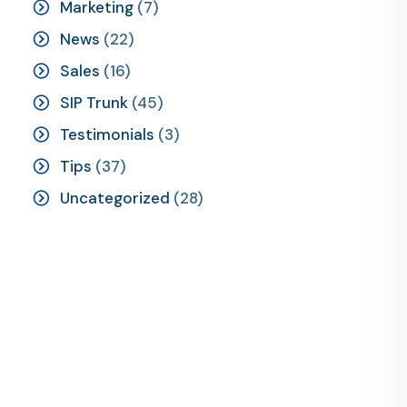
Marketing
(7)
News
(22)
Sales
(16)
SIP Trunk
(45)
Testimonials
(3)
Tips
(37)
Uncategorized
(28)