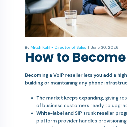
By
Mitch Kahl - Director of Sales
|
June 30, 2026
How to Become 
Becoming a VoIP reseller lets you add a hi
building or maintaining any phone infrastruc
The market keeps expanding,
giving res
of business customers ready to upgra
White-label and SIP trunk reseller pro
platform provider handles provisioning, 