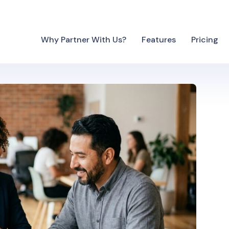
Why Partner With Us?
Features
Pricing