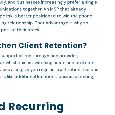
y, and businesses increasingly prefer a single
nications together. An MSP that already
elpdesk is better positioned to win the phone
ing relationship. That advantage is why so
part of their stack.
hen Client Retention?
support all run through one provider,
e, which raises switching costs and protects
es also give you regular, low-friction reasons
ls like additional locations, business texting,
d Recurring