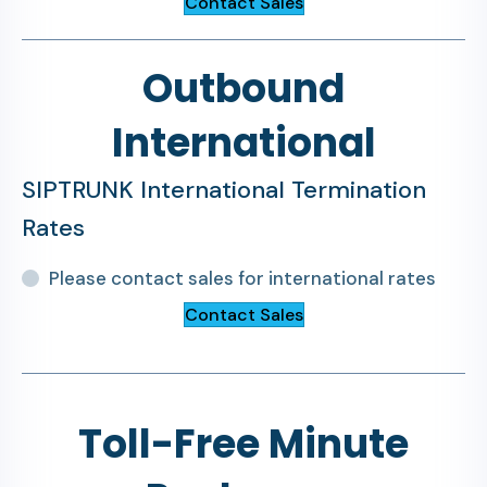
Contact Sales
Outbound
International
SIPTRUNK International Termination
Rates
Please contact sales for international rates
Contact Sales
Toll-Free Minute