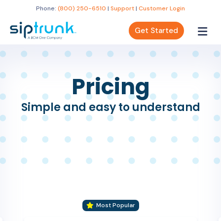
Phone:
(800) 250-6510
|
Support
|
Customer Login
Get Started
Pricing
Simple and easy to understand
Most Popular