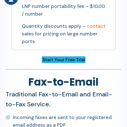
LNP number portability fee – $10.00
/ number
Quantity discounts apply –
contact
sales for pricing on large number
ports.
Start Your Free Trial
Fax-to-Email
Traditional Fax-to-Email and Email-
to-Fax Service.
Incoming faxes are sent to your registered
email address as a PDF