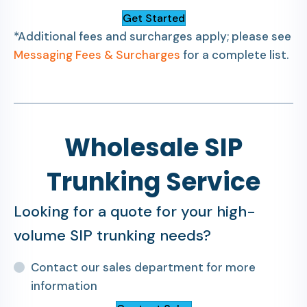
Get Started
*Additional fees and surcharges apply; please see
Messaging Fees & Surcharges
for a complete list.
Wholesale SIP
Trunking Service
Looking for a quote for your high-
volume SIP trunking needs?
Contact our sales department for more
information