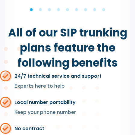
All of our SIP trunking
plans feature the
following benefits
24/7 technical service and support
Experts here to help
Local number portability
Keep your phone number
No contract