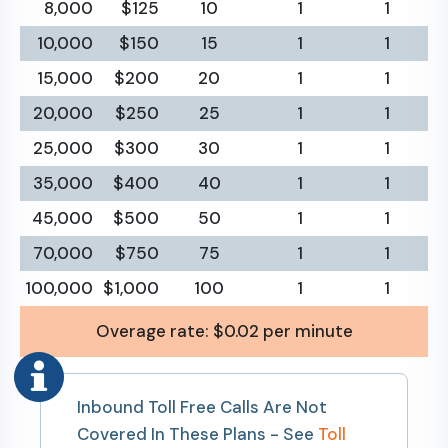
8,000
$125
10
1
1
10,000
$150
15
1
1
15,000
$200
20
1
1
20,000
$250
25
1
1
25,000
$300
30
1
1
35,000
$400
40
1
1
45,000
$500
50
1
1
70,000
$750
75
1
1
100,000
$1,000
100
1
1
Overage rate: $0.02 per minute
Inbound Toll Free Calls Are Not
Covered In These Plans - See
Toll