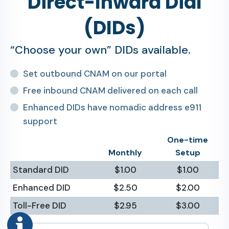
Direct-Inward Dial
(DIDs)
“Choose your own” DIDs available.
Set outbound CNAM on our portal
Free inbound CNAM delivered on each call
Enhanced DIDs have nomadic address e911
support
One-time
Monthly
Setup
Standard DID
$1.00
$1.00
Enhanced DID
$2.50
$2.00
Toll-Free DID
$2.95
$3.00