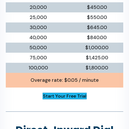
20,000
$450.00
25,000
$550.00
30,000
$645.00
40,000
$840.00
50,000
$1,000.00
75,000
$1,425.00
100,000
$1,800.00
Overage rate: $0.05 / minute
Start Your Free Trial