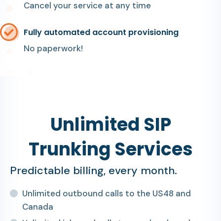
Cancel your service at any time
Fully automated account provisioning
No paperwork!
Unlimited SIP
Trunking Services
Predictable billing, every month.
Unlimited outbound calls to the US48 and
Canada