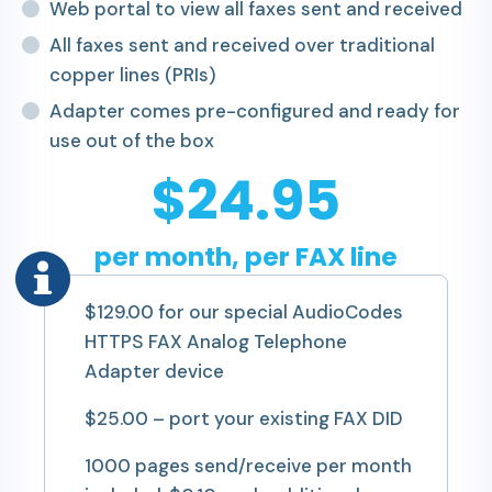
Web portal to view all faxes sent and received
All faxes sent and received over traditional
copper lines (PRIs)
Adapter comes pre-configured and ready for
use out of the box
$24.95
per month, per FAX line
$129.00 for our special AudioCodes
HTTPS FAX Analog Telephone
Adapter device
$25.00 – port your existing FAX DID
1000 pages send/receive per month