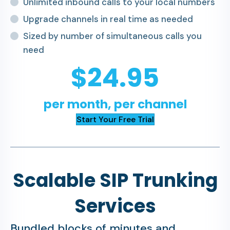
Unlimited inbound calls to your local numbers
Upgrade channels in real time as needed
Sized by number of simultaneous calls you
need
$24.95
per month, per channel
Start Your Free Trial
Scalable SIP Trunking
Services
Bundled blocks of minutes and