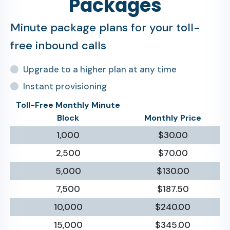
Packages
Minute package plans for your toll-
free inbound calls
Upgrade to a higher plan at any time
Instant provisioning
Toll-Free Monthly Minute
Block
Monthly Price
1,000
$30.00
2,500
$70.00
5,000
$130.00
7,500
$187.50
10,000
$240.00
15,000
$345.00