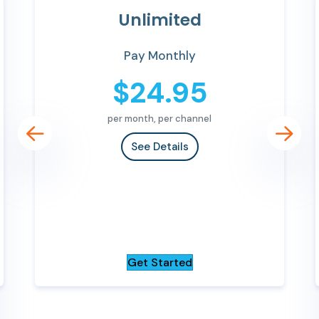
Unlimited
Pay Monthly
$24.95
per month, per channel
See Details
Get Started