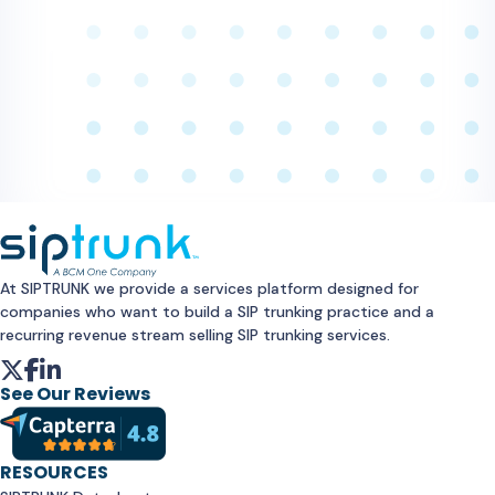
At SIPTRUNK we provide a services platform designed for
companies who want to build a SIP trunking practice and a
recurring revenue stream selling SIP trunking services.
See Our Reviews
RESOURCES