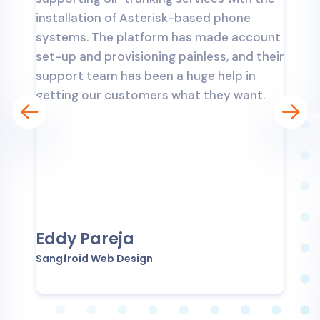
k
installation of Asterisk-based phone
d
systems. The platform has made account
a
y
set-up and provisioning painless, and their
i
support team has been a huge help in
s
getting our customers what they want.
s
a
Eddy Pareja
Sangfroid Web Design
T