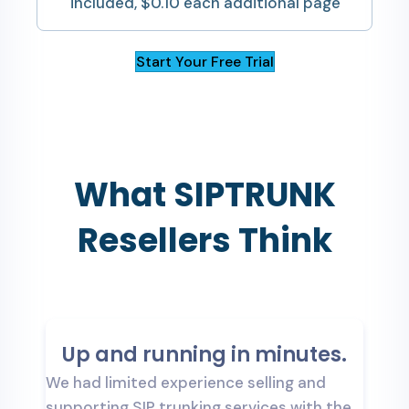
included, $0.10 each additional page
Start Your Free Trial
What SIPTRUNK
Resellers Think
Up and running in minutes.
We had limited experience selling and
T
supporting SIP trunking services with the
t