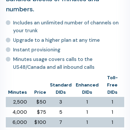
numbers.
Includes an unlimited number of channels on
your trunk
Upgrade to a higher plan at any time
Instant provisioning
Minutes usage covers calls to the
US48/Canada and all inbound calls
Toll-
Standard
Enhanced
Free
Minutes
Price
DIDs
DIDs
DIDs
2,500
$50
3
1
1
4,000
$75
5
1
1
6,000
$100
7
1
1