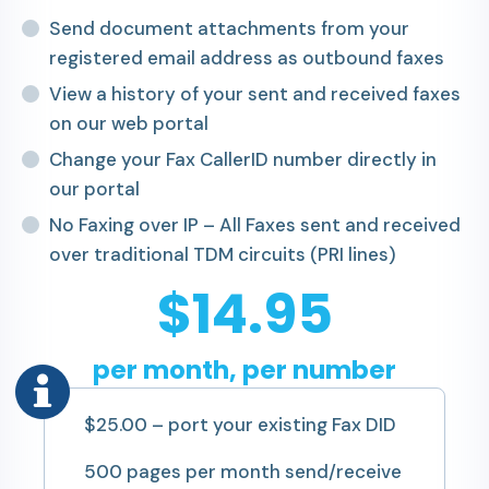
Send document attachments from your
registered email address as outbound faxes
View a history of your sent and received faxes
on our web portal
Change your Fax CallerID number directly in
our portal
No Faxing over IP – All Faxes sent and received
over traditional TDM circuits (PRI lines)
$14.95
per month, per number
$25.00 – port your existing Fax DID
500 pages per month send/receive