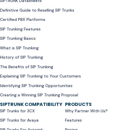
SIPTRUNK Datasheets
Definitive Guide to Reselling SIP Trunks
Certified PBX Platforms
SIP Trunking Features
SIP Trunking Basics
What is SIP Trunking
History of SIP Trunking
The Benefits of SIP Trunking
Explaining SIP Trunking to Your Customers
Identifying SIP Trunking Opportunities
Creating a Winning SIP Trunking Proposal
SIPTRUNK COMPATIBILITY
PRODUCTS
SIP Trunks for 3CX
Why Partner With Us?
SIP Trunks for Avaya
Features
SIP Trunks For Asterisk
Pricing