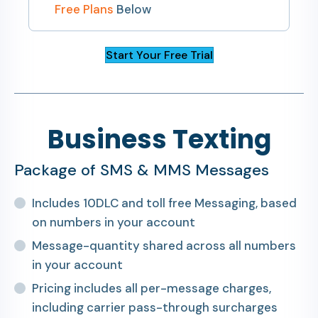
Free Plans
Below
Start Your Free Trial
Business Texting
Package of SMS & MMS Messages
Includes 10DLC and toll free Messaging, based
on numbers in your account
Message-quantity shared across all numbers
in your account
Pricing includes all per-message charges,
including carrier pass-through surcharges