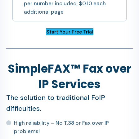
per number included, $0.10 each
additional page
Start Your Free Trial
SimpleFAX™ Fax over
IP Services
The solution to traditional FoIP
difficulties.
High reliability – No T.38 or Fax over IP
problems!