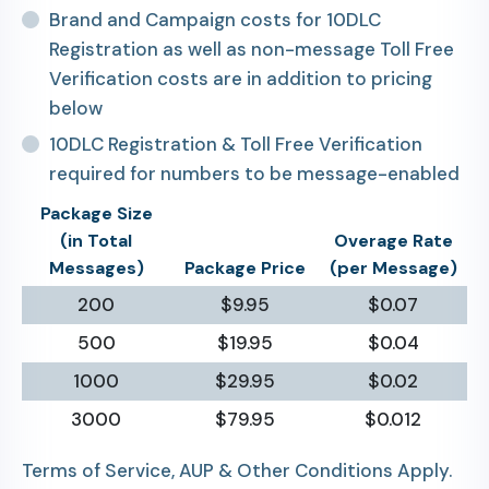
Brand and Campaign costs for 10DLC
Registration as well as non-message Toll Free
Verification costs are in addition to pricing
below
10DLC Registration & Toll Free Verification
required for numbers to be message-enabled
Package Size
(in Total
Overage Rate
Messages)
Package Price
(per Message)
200
$9.95
$0.07
500
$19.95
$0.04
1000
$29.95
$0.02
3000
$79.95
$0.012
Terms of Service, AUP & Other Conditions Apply.