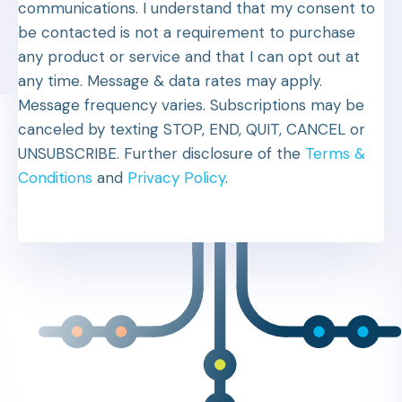
communications. I understand that my consent to
be contacted is not a requirement to purchase
any product or service and that I can opt out at
any time. Message & data rates may apply.
Message frequency varies. Subscriptions may be
canceled by texting STOP, END, QUIT, CANCEL or
UNSUBSCRIBE. Further disclosure of the
Terms &
Conditions
and
Privacy Policy
.