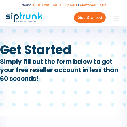
Phone:
(800) 250-6510
|
Support
|
Customer Login
Get Started
Get Started
Simply fill out the form below to get
your free reseller account in less than
60 seconds!