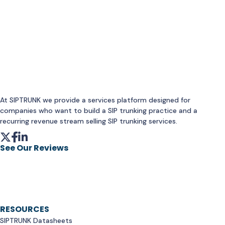
At SIPTRUNK we provide a services platform designed for
companies who want to build a SIP trunking practice and a
recurring revenue stream selling SIP trunking services.
See Our Reviews
RESOURCES
SIPTRUNK Datasheets