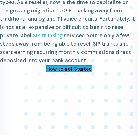
types. As a reseller, now is the time to capitalize on
the growing migration to SIP trunking away from
traditional analog and T1 voice circuits. Fortunately, it
is not at all expensive or difficult to begin to resell
private label
SIP trunking
services. You’re only a few
steps away from being able to resell SIP trunks and
start earning recurring monthly commissions direct
deposited into your bank account.
How to get Started