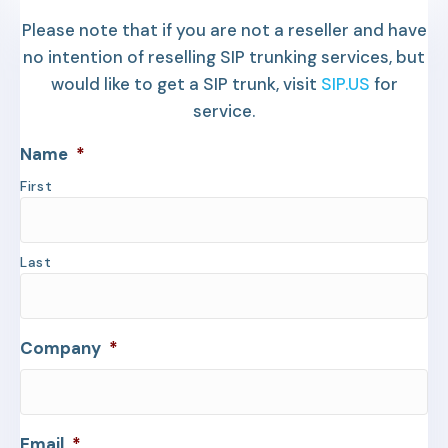
Please note that if you are not a reseller and have
no intention of reselling SIP trunking services, but
would like to get a SIP trunk, visit
SIP.US
for
service.
Name
*
First
Last
Company
*
Email
*