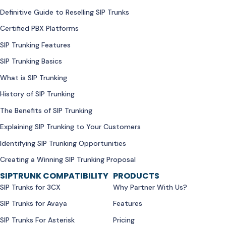
Definitive Guide to Reselling SIP Trunks
Certified PBX Platforms
SIP Trunking Features
SIP Trunking Basics
What is SIP Trunking
History of SIP Trunking
The Benefits of SIP Trunking
Explaining SIP Trunking to Your Customers
Identifying SIP Trunking Opportunities
Creating a Winning SIP Trunking Proposal
SIPTRUNK COMPATIBILITY
PRODUCTS
SIP Trunks for 3CX
Why Partner With Us?
SIP Trunks for Avaya
Features
SIP Trunks For Asterisk
Pricing