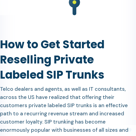
How to Get Started
Reselling Private
Labeled SIP Trunks
Telco dealers and agents, as well as IT consultants,
across the US have realized that offering their
customers private labeled SIP trunks is an effective
path to a recurring revenue stream and increased
customer loyalty. SIP trunking has become
enormously popular with businesses of all sizes and