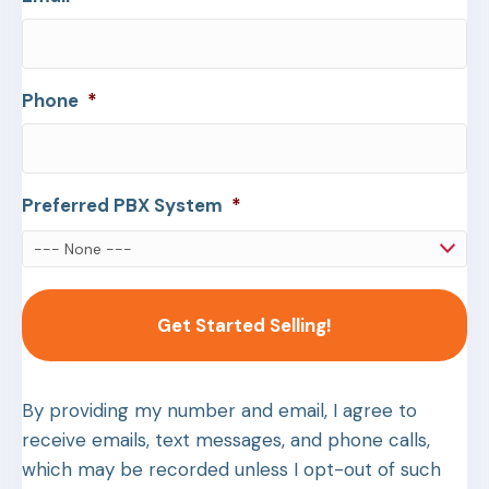
Phone
*
Preferred PBX System
*
By providing my number and email, I agree to
receive emails, text messages, and phone calls,
which may be recorded unless I opt-out of such