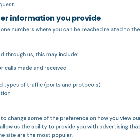
quest.
her information you provide
hone numbers where you can be reached related to the 
 through us, this may include:
r calls made and received
nd types of traffic (ports and protocols)
ation
 to change some of the preference on how you view our
llow us the ability to provide you with advertising tha
he site are the most popular.