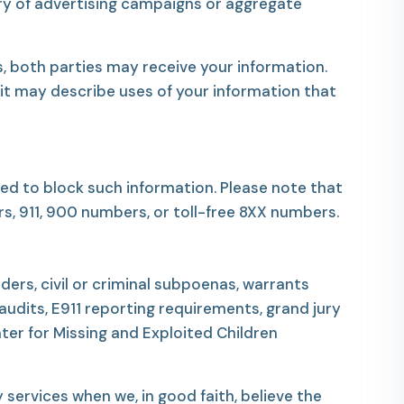
ery of advertising campaigns or aggregate
, both parties may receive your information.
 it may describe uses of your information that
ed to block such information. Please note that
s, 911, 900 numbers, or toll-free 8XX numbers.
ders, civil or criminal subpoenas, warrants
dits, E911 reporting requirements, grand jury
nter for Missing and Exploited Children
services when we, in good faith, believe the