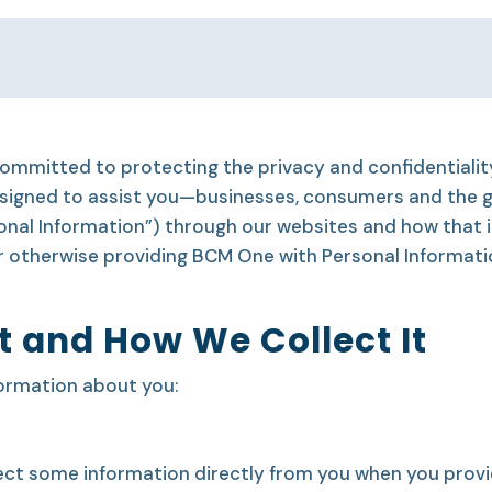
 committed to protecting the privacy and confidentiali
 designed to assist you—businesses, consumers and the
onal Information”) through our websites and how that 
or otherwise providing BCM One with Personal Informat
t and How We Collect It
formation about you:
ct some information directly from you when you provid