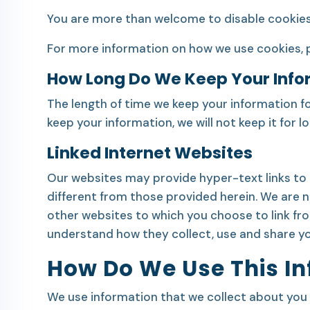
You are more than welcome to disable cookies, 
For more information on how we use cookies, 
How Long Do We Keep Your Info
The length of time we keep your information fo
keep your information, we will not keep it for
Linked Internet Websites
Our websites may provide hyper-text links to 
different from those provided herein. We are not
other websites to which you choose to link fr
understand how they collect, use and share yo
How Do We Use This I
We use information that we collect about you o