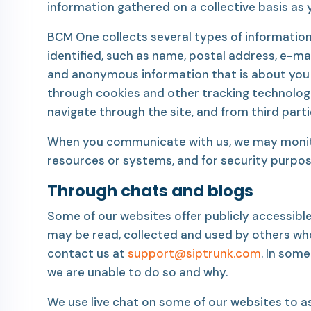
information gathered on a collective basis as
BCM One collects several types of information
identified, such as name, postal address, e-ma
and anonymous information that is about you bu
through cookies and other tracking technologie
navigate through the site, and from third part
When you communicate with us, we may monitor 
resources or systems, and for security purpos
Through chats and blogs
Some of our websites offer publicly accessibl
may be read, collected and used by others wh
contact us at
support@siptrunk.com
. In som
we are unable to do so and why.
We use live chat on some of our websites to ass