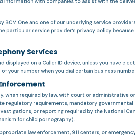
ed information with companies to assist with the deliv
y BCM One and one of our underlying service providers
the particular service provider’s privacy policy because
lephony Services
isplayed on a Caller ID device, unless you have elect
y of your number when you dial certain business number
 Enforcement
, when required by law, with court or administrative or
te regulatory requirements, mandatory governmental au
investigations, or reporting required by the National Ce
hanism for child pornography).
appropriate law enforcement, 911 centers, or emergency 