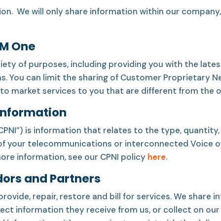
ion. We will only share information within our company
CM One
iety of purposes, including providing you with the lat
s. You can limit the sharing of Customer Proprietary N
to market services to you that are different from the 
Information
I”) is information that relates to the type, quantity, d
 of your telecommunications or interconnected Voice ove
more information, see our CPNI policy
here.
dors and Partners
provide, repair, restore and bill for services. We share
ct information they receive from us, or collect on our 