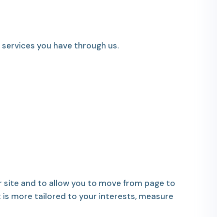
services you have through us.
 site and to allow you to move from page to
t is more tailored to your interests, measure