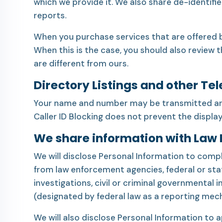
which we provide it. We also share de-identifi
reports.
When you purchase services that are offered b
When this is the case, you should also review 
are different from ours.
Directory Listings and other Te
Your name and number may be transmitted and d
Caller ID Blocking does not prevent the displa
We share information with Law
We will disclose Personal Information to comply
from law enforcement agencies, federal or sta
investigations, civil or criminal governmental 
(designated by federal law as a reporting mec
We will also disclose Personal Information to 