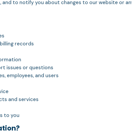
, and to notify you about changes to our website or an
es
illing records
formation
rt issues or questions
es, employees, and users
vice
ts and services
s to you
ation?