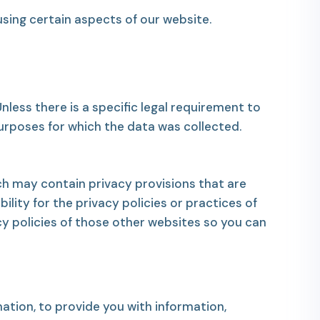
sing certain aspects of our website.
less there is a specific legal requirement to
purposes for which the data was collected.
h may contain privacy provisions that are
ility for the privacy policies or practices of
y policies of those other websites so you can
ation, to provide you with information,