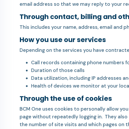
email address so that we may reply to your re
Through contact, billing and ot
This includes your name, address, email and p
How you use our services
Depending on the services you have contracted
Call records containing phone numbers fo
Duration of those calls
Data utilization, including IP addresses a
Health of devices we monitor at your loc
Through the use of cookies
BCM One uses cookies to personally allow you
page without repeatedly logging in. They also a
the number of site visits and which pages on t