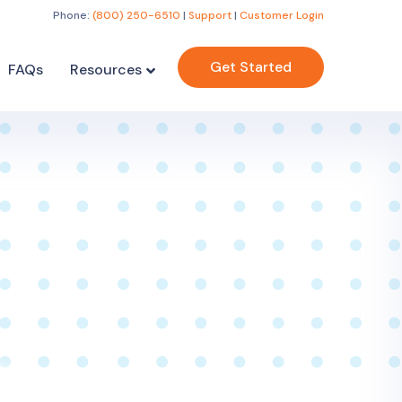
Phone:
(800) 250-6510
|
Support
|
Customer Login
Get Started
FAQs
Resources