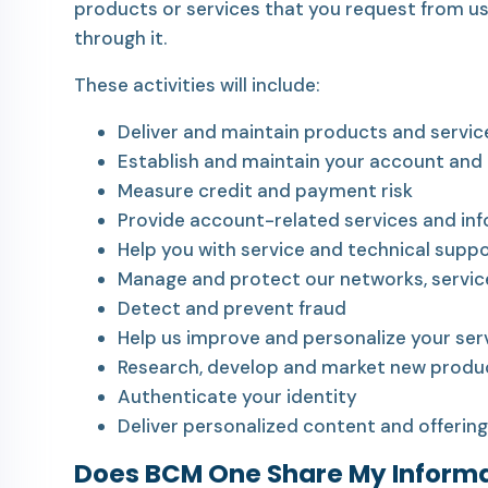
products or services that you request from us
through it.
These activities will include:
Deliver and maintain products and servic
Establish and maintain your account and b
Measure credit and payment risk
Provide account-related services and in
Help you with service and technical suppo
Manage and protect our networks, servic
Detect and prevent fraud
Help us improve and personalize your ser
Research, develop and market new produc
Authenticate your identity
Deliver personalized content and offering
Does BCM One Share My Inform