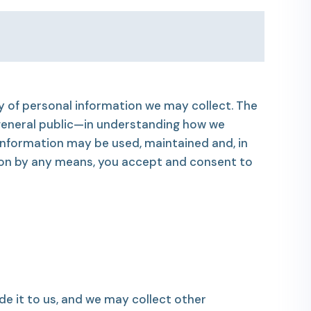
ty of personal information we may collect. The
 general public—in understanding how we
information may be used, maintained and, in
ion by any means, you accept and consent to
e it to us, and we may collect other