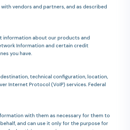
, with vendors and partners, and as described
est information about our products and
etwork Information and certain credit
ones you have.
estination, technical configuration, location,
r Internet Protocol (VoIP) services. Federal
 information with them as necessary for them to
behalf, and can use it only for the purpose for