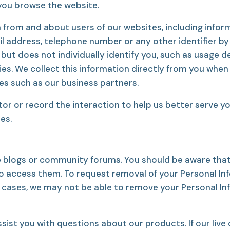
 you browse the website.
 from and about users of our websites, including info
il address, telephone number or any other identifier by
t does not individually identify you, such as usage de
s. We collect this information directly from you when 
ies such as our business partners.
or record the interaction to help us better serve you
es.
e blogs or community forums. You should be aware that
o access them. To request removal of your Personal I
e cases, we may not be able to remove your Personal Info
ist you with questions about our products. If our live c