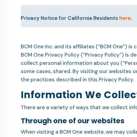
Privacy Notice for California Residents
here
.
BCM One Inc. and its affiliates (“BCM One”) is
BCM One Privacy Policy (“Privacy Policy”) is
collect personal information about you (“Pers
some cases, shared. By visiting our websites 
the practices described in this Privacy Policy.
Information We Collec
There are a variety of ways that we collect in
Through one of our websites
When visiting a BCM One website, we may colle