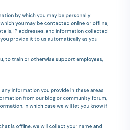
rmation by which you may be personally
 which you may be contacted online or offline,
tails, IP addresses, and information collected
you provide it to us automatically as you
, to train or otherwise support employees,
 any information you provide in these areas
nformation from our blog or community forum,
rmation, in which case we will let you know if
hat is offline, we will collect your name and