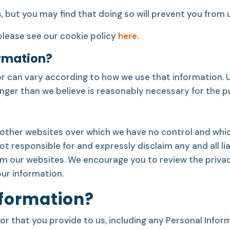
but you may find that doing so will prevent you from u
please see our cookie policy
here.
rmation?
r can vary according to how we use that information. Un
 longer than we believe is reasonably necessary for the 
other websites over which we have no control and whic
 responsible for and expressly disclaim any and all liab
om our websites. We encourage you to review the privac
ur information.
nformation?
r that you provide to us, including any Personal Inform