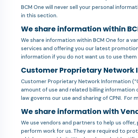
BCM One will never sell your personal informat
in this section.
We share information within B
We share information within BCM One for a var
services and offering you our latest promotion
information if you do not want us to use them 
Customer Proprietary Network 
Customer Proprietary Network Information (“CPN
amount of use and related billing information
law governs our use and sharing of CPNI. For 
We share information with Ven
We use vendors and partners to help us offer, 
perform work for us. They are required to prote