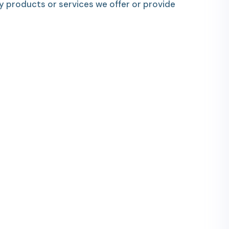
y products or services we offer or provide