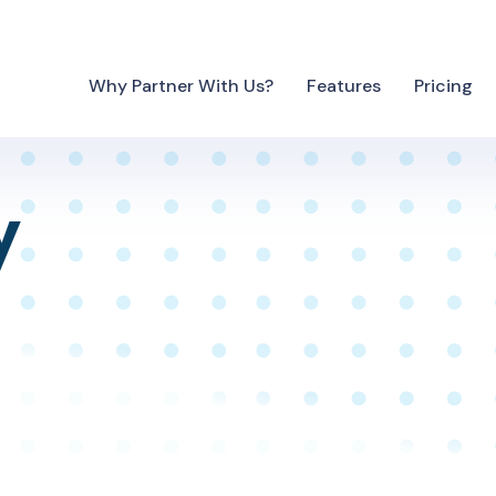
Why Partner With Us?
Features
Pricing
y