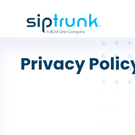
Privacy Polic