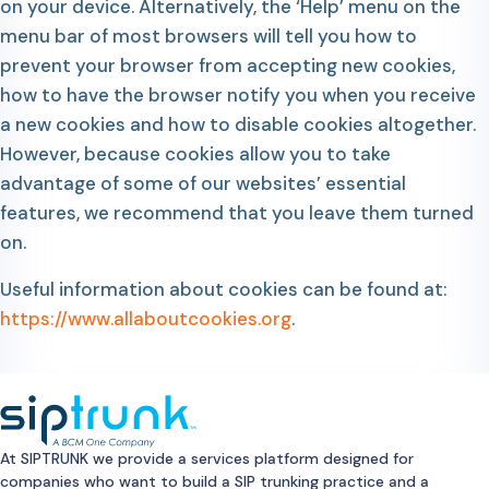
on your device. Alternatively, the ‘Help’ menu on the
menu bar of most browsers will tell you how to
prevent your browser from accepting new cookies,
how to have the browser notify you when you receive
a new cookies and how to disable cookies altogether.
However, because cookies allow you to take
advantage of some of our websites’ essential
features, we recommend that you leave them turned
on.
Useful information about cookies can be found at:
https://www.allaboutcookies.org
.
At SIPTRUNK we provide a services platform designed for
companies who want to build a SIP trunking practice and a