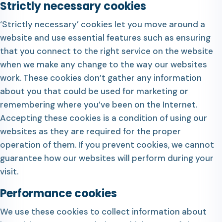
Strictly necessary cookies
‘Strictly necessary’ cookies let you move around a
website and use essential features such as ensuring
that you connect to the right service on the website
when we make any change to the way our websites
work. These cookies don’t gather any information
about you that could be used for marketing or
remembering where you’ve been on the Internet.
Accepting these cookies is a condition of using our
websites as they are required for the proper
operation of them. If you prevent cookies, we cannot
guarantee how our websites will perform during your
visit.
Performance cookies
We use these cookies to collect information about