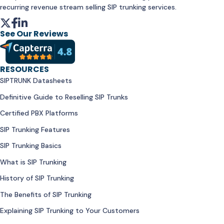
recurring revenue stream selling SIP trunking services.
See Our Reviews
RESOURCES
SIPTRUNK Datasheets
Definitive Guide to Reselling SIP Trunks
Certified PBX Platforms
SIP Trunking Features
SIP Trunking Basics
What is SIP Trunking
History of SIP Trunking
The Benefits of SIP Trunking
Explaining SIP Trunking to Your Customers