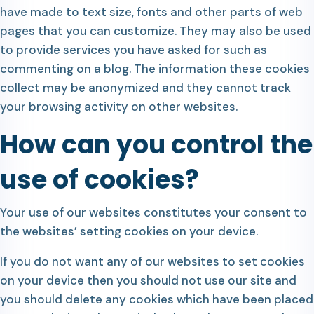
have made to text size, fonts and other parts of web
pages that you can customize. They may also be used
to provide services you have asked for such as
commenting on a blog. The information these cookies
collect may be anonymized and they cannot track
your browsing activity on other websites.
How can you control the
use of cookies?
Your use of our websites constitutes your consent to
the websites’ setting cookies on your device.
If you do not want any of our websites to set cookies
on your device then you should not use our site and
you should delete any cookies which have been placed