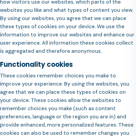
how visitors use our websites, which parts of the
websites you like and what types of content you view.
By using our websites, you agree that we can place
these types of cookies on your device. We use the
information to improve our websites and enhance our
user experience. All information these cookies collect
is aggregated and therefore anonymous.
Functionality cookies
These cookies remember choices you make to
improve your experience. By using the websites, you
agree that we can place these types of cookies on
your device. These cookies allow the websites to
remember choices you make (such as content
preferences, language or the region you are in) and
provide enhanced, more personalized features. These
cookies can also be used to remember changes you