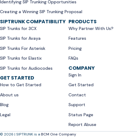
Identifying SIP Trunking Opportunities
Creating a Winning SIP Trunking Proposal
SIPTRUNK COMPATIBILITY
PRODUCTS
SIP Trunks for 3CX
Why Partner With Us?
SIP Trunks for Avaya
Features
SIP Trunks For Asterisk
Pricing
SIP Trunks for Elastix
FAQs
COMPANY
SIP Trunks for Audiocodes
Sign In
GET STARTED
How to Get Started
Get Started
About us
Contact
Blog
Support
Legal
Status Page
Report Abuse
© 2026 | SIPTRUNK is a
BCM One Company