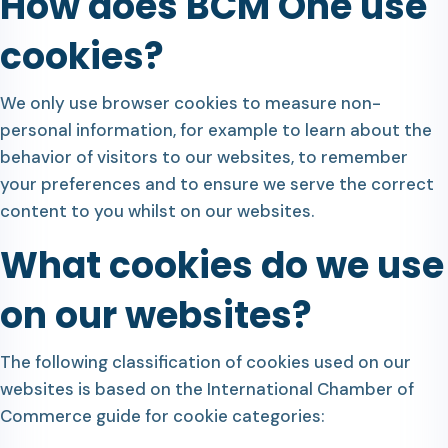
How does BCM One use
cookies?
We only use browser cookies to measure non-
personal information, for example to learn about the
behavior of visitors to our websites, to remember
your preferences and to ensure we serve the correct
content to you whilst on our websites.
What cookies do we use
on our websites?
The following classification of cookies used on our
websites is based on the International Chamber of
Commerce guide for cookie categories: