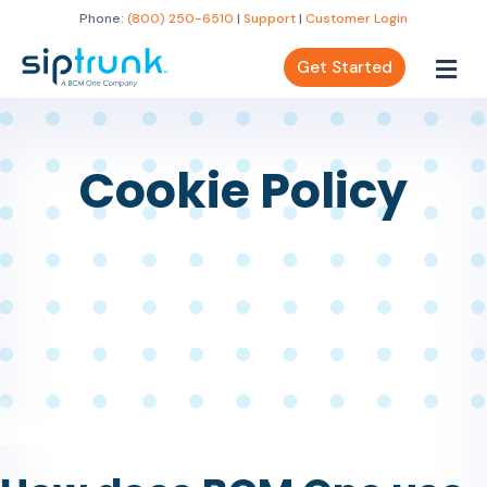
Phone:
(800) 250-6510
|
Support
|
Customer Login
Get Started
Cookie Policy