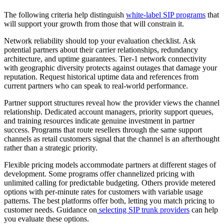
The following criteria help distinguish
white-label SIP programs
that
will support your growth from those that will constrain it.
Network reliability should top your evaluation checklist. Ask
potential partners about their carrier relationships, redundancy
architecture, and uptime guarantees. Tier-1 network connectivity
with geographic diversity protects against outages that damage your
reputation. Request historical uptime data and references from
current partners who can speak to real-world performance.
Partner support structures reveal how the provider views the channel
relationship. Dedicated account managers, priority support queues,
and training resources indicate genuine investment in partner
success. Programs that route resellers through the same support
channels as retail customers signal that the channel is an afterthought
rather than a strategic priority.
Flexible pricing models accommodate partners at different stages of
development. Some programs offer channelized pricing with
unlimited calling for predictable budgeting. Others provide metered
options with per-minute rates for customers with variable usage
patterns. The best platforms offer both, letting you match pricing to
customer needs. Guidance on
selecting SIP trunk providers
can help
you evaluate these options.