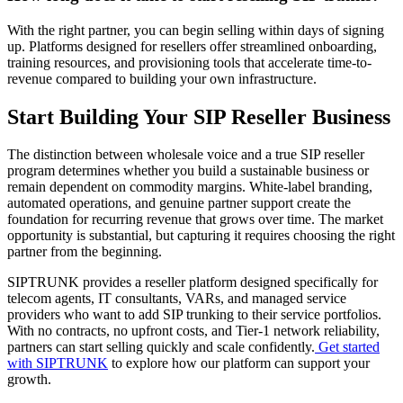
With the right partner, you can begin selling within days of signing
up. Platforms designed for resellers offer streamlined onboarding,
training resources, and provisioning tools that accelerate time-to-
revenue compared to building your own infrastructure.
Start Building Your SIP Reseller Business
The distinction between wholesale voice and a true SIP reseller
program determines whether you build a sustainable business or
remain dependent on commodity margins. White-label branding,
automated operations, and genuine partner support create the
foundation for recurring revenue that grows over time. The market
opportunity is substantial, but capturing it requires choosing the right
partner from the beginning.
SIPTRUNK provides a reseller platform designed specifically for
telecom agents, IT consultants, VARs, and managed service
providers who want to add SIP trunking to their service portfolios.
With no contracts, no upfront costs, and Tier-1 network reliability,
partners can start selling quickly and scale confidently.
Get started
with SIPTRUNK
to explore how our platform can support your
growth.