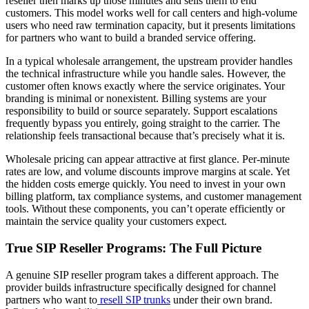
reseller then marks up those minutes and sells them to end
customers. This model works well for call centers and high-volume
users who need raw termination capacity, but it presents limitations
for partners who want to build a branded service offering.
In a typical wholesale arrangement, the upstream provider handles
the technical infrastructure while you handle sales. However, the
customer often knows exactly where the service originates. Your
branding is minimal or nonexistent. Billing systems are your
responsibility to build or source separately. Support escalations
frequently bypass you entirely, going straight to the carrier. The
relationship feels transactional because that’s precisely what it is.
Wholesale pricing can appear attractive at first glance. Per-minute
rates are low, and volume discounts improve margins at scale. Yet
the hidden costs emerge quickly. You need to invest in your own
billing platform, tax compliance systems, and customer management
tools. Without these components, you can’t operate efficiently or
maintain the service quality your customers expect.
True SIP Reseller Programs: The Full Picture
A genuine SIP reseller program takes a different approach. The
provider builds infrastructure specifically designed for channel
partners who want to
resell SIP trunks
under their own brand.