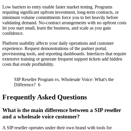
Low barriers to entry enable faster market testing. Programs
requiring significant upfront investment, long-term contracts, or
minimum volume commitments force you to bet heavily before
validating demand. No-contract arrangements with no upfront costs
let you start small, learn the business, and scale as you gain
confidence.
Platform usability affects your daily operations and customer
experience. Request demonstrations of the partner portal,
provisioning tools, and reporting dashboards. Interfaces that require
extensive training or generate frequent support tickets add hidden
costs that erode profitability.
SIP Reseller Program vs. Wholesale Voice: What's the
Difference? 6
Frequently Asked Questions
What is the main difference between a SIP reseller
and a wholesale voice customer?
A SIP reseller operates under their own brand with tools for