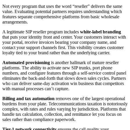
Not every program that uses the word “reseller” delivers the same
value. Evaluating potential partners requires understanding which
features separate comprehensive platforms from basic wholesale
arrangements.
A legitimate SIP reseller program includes
white-label branding
that puts your identity front and center. Your customers interact with
your portal, receive invoices bearing your company name, and
contact your support channels first. This visibility creates customer
loyalty tied to your brand rather than the underlying carrier.
Automated provisioning
is another hallmark of mature reseller
platforms. The ability to activate new SIP trunks, port phone
numbers, and configure features through a self-service control panel
eliminates the back-and-forth that slows down sales cycles. Partners
who can deliver same-day activation win business that competitors
with manual processes can’t capture.
Billing and tax automation
removes one of the largest operational
burdens from your plate. Telecommunications taxation is notoriously
complex, with rates and rules varying by jurisdiction. Platforms that
handle tax calculation, collection, and remittance let you focus on
sales rather than compliance paperwork.
Tier-1 network connectivity
ensures the call quality your