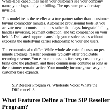
White-label capabilities mean your customers see your company
name, your logo, and your billing. The upstream provider stays
invisible.
This model treats the reseller as a true partner rather than a customer
buying commodity minutes. Automated provisioning tools let you
activate new accounts in minutes rather than days. Integrated billing
handles invoicing, payment collection, and tax compliance on your
behalf. Dedicated support teams help you resolve issues without
exposing the underlying carrier relationship to your end users.
The economics also differ. While wholesale voice focuses on per-
minute arbitrage, reseller programs typically offer predictable
recurring revenue. You earn commissions for every customer you
bring onto the platform, and those commissions continue as long as
the customer remains active. Your monthly income grows as your
customer base expands.
SIP Reseller Program vs. Wholesale Voice: What's the
Difference? 3
What Features Define a True SIP Reseller
Program?