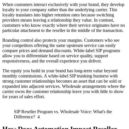
When customers interact exclusively with your brand, they develop
loyalty to your company rather than the underlying carrier. This
loyalty translates into higher retention rates because switching
providers means leaving a relationship they value. In contrast,
customers who know exactly where their service originates have no
particular attachment to the reseller in the middle of the transaction.
Branding control also protects your margins. Customers who see
your competitors offering the same upstream service can easily
compare prices and demand discounts. White-label SIP programs
allow you to differentiate based on service quality, support
responsiveness, and the overall experience you deliver.
The equity you build in your brand has long-term value beyond
monthly commissions. A white-label SIP trunking business with
strong customer relationships becomes an asset that can be sold or
expanded into adjacent services. Wholesale arrangements where the
carrier owns the customer relationship leave you with little to show
for years of sales effort.
SIP Reseller Program vs. Wholesale Voice: What's the
Difference? 4