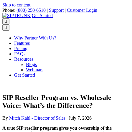
Skip to content
Phone:
(800) 250-6510
|
Support
|
Customer Login
Get Started
Menu
Why Partner With Us?
Features
Pricing
FAQs
Resources
Blogs
Webinars
Get Started
SIP Reseller Program vs. Wholesale
Voice: What’s the Difference?
By
Mitch Kahl - Director of Sales
|
July 7, 2026
A true SIP reseller program gives you ownership of the