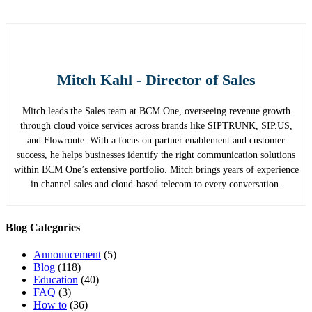
Mitch Kahl - Director of Sales
Mitch leads the Sales team at BCM One, overseeing revenue growth
through cloud voice services across brands like SIPTRUNK, SIP.US,
and Flowroute. With a focus on partner enablement and customer
success, he helps businesses identify the right communication solutions
within BCM One’s extensive portfolio. Mitch brings years of experience
in channel sales and cloud-based telecom to every conversation.
Blog Categories
Announcement
(5)
Blog
(118)
Education
(40)
FAQ
(3)
How to
(36)