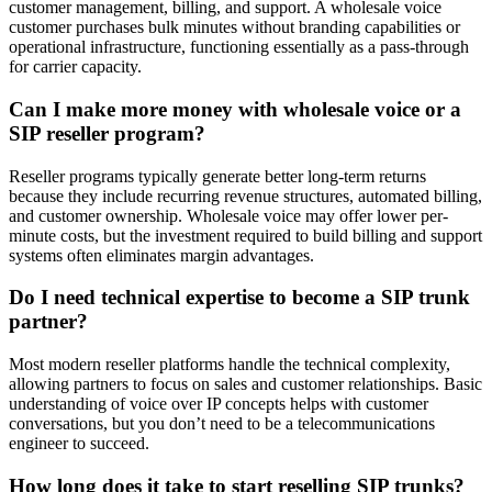
customer management, billing, and support. A wholesale voice
customer purchases bulk minutes without branding capabilities or
operational infrastructure, functioning essentially as a pass-through
for carrier capacity.
Can I make more money with wholesale voice or a
SIP reseller program?
Reseller programs typically generate better long-term returns
because they include recurring revenue structures, automated billing,
and customer ownership. Wholesale voice may offer lower per-
minute costs, but the investment required to build billing and support
systems often eliminates margin advantages.
Do I need technical expertise to become a SIP trunk
partner?
Most modern reseller platforms handle the technical complexity,
allowing partners to focus on sales and customer relationships. Basic
understanding of voice over IP concepts helps with customer
conversations, but you don’t need to be a telecommunications
engineer to succeed.
How long does it take to start reselling SIP trunks?