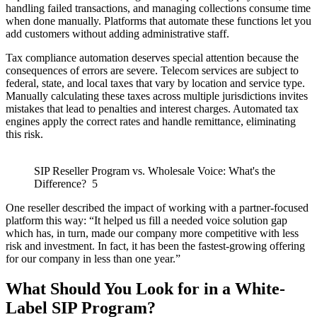
handling failed transactions, and managing collections consume time
when done manually. Platforms that automate these functions let you
add customers without adding administrative staff.
Tax compliance automation deserves special attention because the
consequences of errors are severe. Telecom services are subject to
federal, state, and local taxes that vary by location and service type.
Manually calculating these taxes across multiple jurisdictions invites
mistakes that lead to penalties and interest charges. Automated tax
engines apply the correct rates and handle remittance, eliminating
this risk.
SIP Reseller Program vs. Wholesale Voice: What's the
Difference? 5
One reseller described the impact of working with a partner-focused
platform this way: “It helped us fill a needed voice solution gap
which has, in turn, made our company more competitive with less
risk and investment. In fact, it has been the fastest-growing offering
for our company in less than one year.”
What Should You Look for in a White-
Label SIP Program?