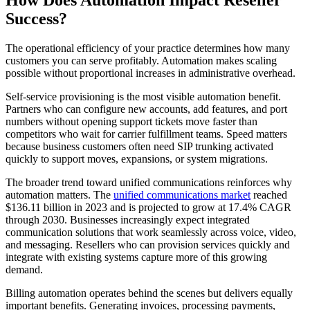
How Does Automation Impact Reseller
Success?
The operational efficiency of your practice determines how many
customers you can serve profitably. Automation makes scaling
possible without proportional increases in administrative overhead.
Self-service provisioning is the most visible automation benefit.
Partners who can configure new accounts, add features, and port
numbers without opening support tickets move faster than
competitors who wait for carrier fulfillment teams. Speed matters
because business customers often need SIP trunking activated
quickly to support moves, expansions, or system migrations.
The broader trend toward unified communications reinforces why
automation matters. The
unified communications market
reached
$136.11 billion in 2023 and is projected to grow at 17.4% CAGR
through 2030. Businesses increasingly expect integrated
communication solutions that work seamlessly across voice, video,
and messaging. Resellers who can provision services quickly and
integrate with existing systems capture more of this growing
demand.
Billing automation operates behind the scenes but delivers equally
important benefits. Generating invoices, processing payments,