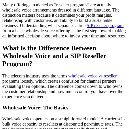
Many offerings marketed as “reseller programs” are actually
wholesale voice arrangements dressed in different language. The
distinction matters because it determines your profit margins,
relationship with customers, and ability to build a sustainable
business. Understanding what separates a true
SIP reseller program
from a basic wholesale voice offering is the first step toward making
an informed decision about where to invest your time and resources.
What Is the Difference Between
Wholesale Voice and a SIP Reseller
Program?
The telecom industry uses the terms
wholesale voice vs reseller
programs loosely, which creates confusion for channel partners
evaluating their options. The difference comes down to who owns
the customer relationship and how much control you have over the
experience you deliver.
Wholesale Voice: The Basics
Wholesale voice operates on a straightforward model. A carrier sells
bulk voice capacity to resellers at discounted per-minute rates. The