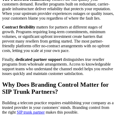
customers demand. Reseller programs built on redundant, carrier-
grade infrastructure deliver reliability that protects your reputation.
When your upstream provider experiences outages or quality issues,
your customers blame you regardless of where the fault lies.
Contract flexibility
matters for partners at different stages of
growth. Programs requiring long-term commitments, minimum
volumes, or significant upfront investment create barriers that
prevent many resellers from getting started. The most partner-
friendly platforms offer no-contract arrangements with no upfront
costs, letting you scale at your own pace.
Finally,
dedicated partner support
distinguishes true reseller
programs from wholesale arrangements. Access to knowledgeable
support teams who understand the channel model helps you resolve
issues quickly and maintain customer satisfaction.
Why Does Branding Control Matter for
SIP Trunk Partners?
Building a telecom practice requires establishing your company as a
trusted provider in your customers’ minds. Branding control from
the right
SIP trunk partner
makes this possible.