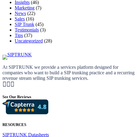
Insights
(46)
Marketing
(7)
News
(22)
Sales
(16)
SIP Trunk
(45)
Testimonials
(3)
Tips
(37)
Uncategorized
(28)
At SIPTRUNK we provide a services platform designed for
companies who want to build a SIP trunking practice and a recurring
revenue stream selling SIP trunking services.
See Our Reviews
RESOURCES
SIPTRUNK Datasheets