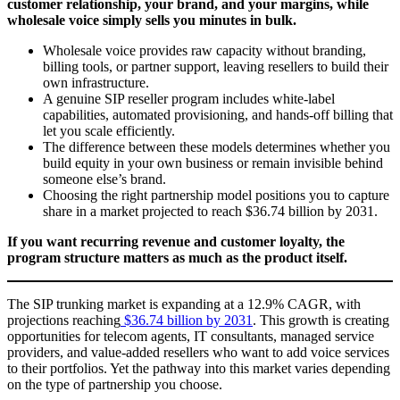
customer relationship, your brand, and your margins, while
wholesale voice simply sells you minutes in bulk.
Wholesale voice provides raw capacity without branding,
billing tools, or partner support, leaving resellers to build their
own infrastructure.
A genuine SIP reseller program includes white-label
capabilities, automated provisioning, and hands-off billing that
let you scale efficiently.
The difference between these models determines whether you
build equity in your own business or remain invisible behind
someone else’s brand.
Choosing the right partnership model positions you to capture
share in a market projected to reach $36.74 billion by 2031.
If you want recurring revenue and customer loyalty, the
program structure matters as much as the product itself.
The SIP trunking market is expanding at a 12.9% CAGR, with
projections reaching
$36.74 billion by 2031
. This growth is creating
opportunities for telecom agents, IT consultants, managed service
providers, and value-added resellers who want to add voice services
to their portfolios. Yet the pathway into this market varies depending
on the type of partnership you choose.