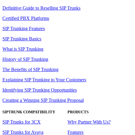
Definitive Guide to Reselling SIP Trunks
Certified PBX Platforms
SIP Trunking Features
SIP Trunking Basics
What is SIP Trunking
History of SIP Trunking
The Benefits of SIP Trunking
Explaining SIP Trunking to Your Customers
Identifying SIP Trunking Opportunities
Creating a Winning SIP Trunking Proposal
SIPTRUNK COMPATIBILITY
PRODUCTS
SIP Trunks for 3CX
Why Partner With Us?
SIP Trunks for Avaya
Features