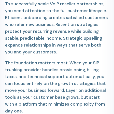
To successfully scale VoIP reseller partnerships,
you need attention to the full customer lifecycle.
Efficient onboarding creates satisfied customers
who refer new business. Retention strategies
protect your recurring revenue while building
stable, predictable income. Strategic upselling
expands relationships in ways that serve both
you and your customers.
The foundation matters most. When your SIP
trunking provider handles provisioning, billing,
taxes, and technical support automatically, you
can focus entirely on the growth strategies that
move your business forward. Layer on additional
tools as your customer base grows, but start
with a platform that minimizes complexity from
day one.