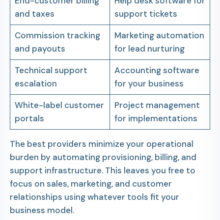
End-customer billing
Help desk software for
and taxes
support tickets
Commission tracking
Marketing automation
and payouts
for lead nurturing
Technical support
Accounting software
escalation
for your business
White-label customer
Project management
portals
for implementations
The best providers minimize your operational
burden by automating provisioning, billing, and
support infrastructure. This leaves you free to
focus on sales, marketing, and customer
relationships using whatever tools fit your
business model.