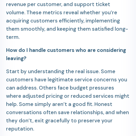
revenue per customer, and support ticket
volume. These metrics reveal whether you’re
acquiring customers efficiently, implementing
them smoothly, and keeping them satisfied long-
term.
How do I handle customers who are considering
leaving?
Start by understanding the real issue. Some
customers have legitimate service concerns you
can address. Others face budget pressures
where adjusted pricing or reduced services might
help. Some simply aren’t a good fit. Honest
conversations often save relationships, and when
they don’t, exit gracefully to preserve your
reputation.