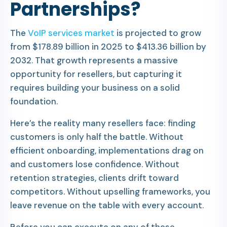
Partnerships?
The
VoIP services market
is projected to grow
from $178.89 billion in 2025 to $413.36 billion by
2032. That growth represents a massive
opportunity for resellers, but capturing it
requires building your business on a solid
foundation.
Here’s the reality many resellers face: finding
customers is only half the battle. Without
efficient onboarding, implementations drag on
and customers lose confidence. Without
retention strategies, clients drift toward
competitors. Without upselling frameworks, you
leave revenue on the table with every account.
Before you can execute on any of these