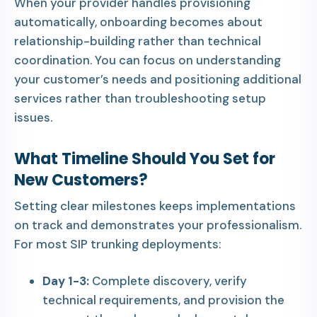
When your provider handles provisioning
automatically, onboarding becomes about
relationship-building rather than technical
coordination. You can focus on understanding
your customer’s needs and positioning additional
services rather than troubleshooting setup
issues.
What Timeline Should You Set for
New Customers?
Setting clear milestones keeps implementations
on track and demonstrates your professionalism.
For most SIP trunking deployments:
Day 1-3:
Complete discovery, verify
technical requirements, and provision the