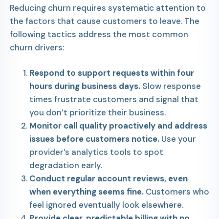
Reducing churn requires systematic attention to
the factors that cause customers to leave. The
following tactics address the most common
churn drivers:
Respond to support requests within four
hours during business days.
Slow response
times frustrate customers and signal that
you don’t prioritize their business.
Monitor call quality proactively and address
issues before customers notice.
Use your
provider’s analytics tools to spot
degradation early.
Conduct regular account reviews, even
when everything seems fine.
Customers who
feel ignored eventually look elsewhere.
Provide clear, predictable billing with no