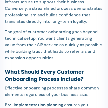
infrastructure to support their business.
Conversely, a streamlined process demonstrates
professionalism and builds confidence that
translates directly into long-term loyalty.
The goal of customer onboarding goes beyond
technical setup. You want clients generating
value from their SIP service as quickly as possible
while building trust that leads to referrals and
expansion opportunities.
What Should Every Customer
Onboarding Process Include?
Effective onboarding processes share common
elements regardless of your business size:
Pre-implementation planning
ensures you