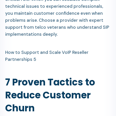
technical issues to experienced professionals,
you maintain customer confidence even when
problems arise. Choose a provider with expert
support from telco veterans who understand SIP
implementations deeply.
How to Support and Scale VoIP Reseller
Partnerships 5
7 Proven Tactics to
Reduce Customer
Churn