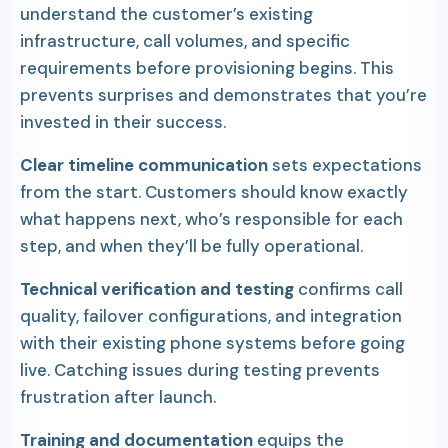
understand the customer’s existing
infrastructure, call volumes, and specific
requirements before provisioning begins. This
prevents surprises and demonstrates that you’re
invested in their success.
Clear timeline communication
sets expectations
from the start. Customers should know exactly
what happens next, who’s responsible for each
step, and when they’ll be fully operational.
Technical verification and testing
confirms call
quality, failover configurations, and integration
with their existing phone systems before going
live. Catching issues during testing prevents
frustration after launch.
Training and documentation
equips the