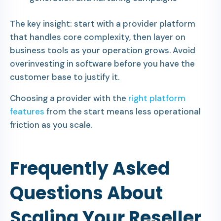
The key insight: start with a provider platform
that handles core complexity, then layer on
business tools as your operation grows. Avoid
overinvesting in software before you have the
customer base to justify it.
Choosing a provider with the
right platform
features
from the start means less operational
friction as you scale.
Frequently Asked
Questions About
Scaling Your Reseller