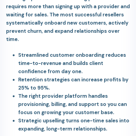
requires more than signing up with a provider and
waiting for sales. The most successful resellers
systematically onboard new customers, actively
prevent churn, and expand relationships over
time.
Streamlined customer onboarding reduces
time-to-revenue and builds client
confidence from day one.
Retention strategies can increase profits by
25% to 95%.
The right provider platform handles
provisioning, billing, and support so you can
focus on growing your customer base.
Strategic upselling turns one-time sales into
expanding, long-term relationships.