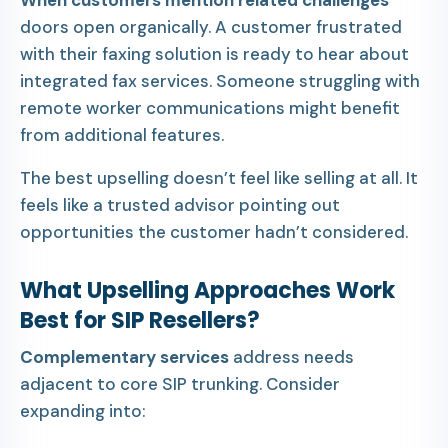
When customers mention related challenges
doors open organically. A customer frustrated
with their faxing solution is ready to hear about
integrated fax services. Someone struggling with
remote worker communications might benefit
from additional features.
The best upselling doesn’t feel like selling at all. It
feels like a trusted advisor pointing out
opportunities the customer hadn’t considered.
What Upselling Approaches Work
Best for SIP Resellers?
Complementary services
address needs
adjacent to core SIP trunking. Consider
expanding into: