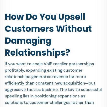
How Do You Upsell
Customers Without
Damaging
Relationships?
If you want to scale VoIP reseller partnerships
profitably, expanding existing customer
relationships generates revenue far more
efficiently than constant new acquisition—but
aggressive tactics backfire. The key to successful
upselling lies in positioning expansions as
solutions to customer challenges rather than