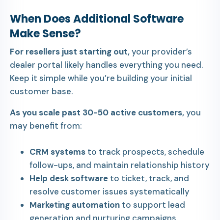
When Does Additional Software
Make Sense?
For resellers just starting out,
your provider’s
dealer portal likely handles everything you need.
Keep it simple while you’re building your initial
customer base.
As you scale past 30-50 active customers,
you
may benefit from:
CRM systems
to track prospects, schedule
follow-ups, and maintain relationship history
Help desk software
to ticket, track, and
resolve customer issues systematically
Marketing automation
to support lead
generation and nurturing campaigns