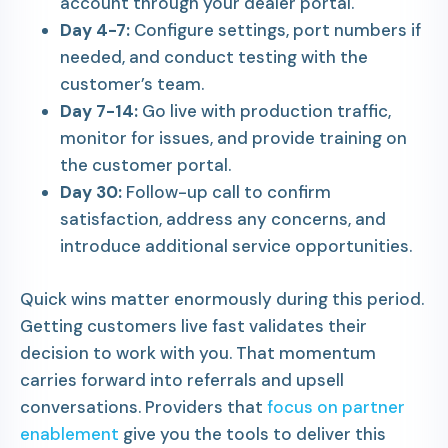
account through your dealer portal.
Day 4-7:
Configure settings, port numbers if
needed, and conduct testing with the
customer’s team.
Day 7-14:
Go live with production traffic,
monitor for issues, and provide training on
the customer portal.
Day 30:
Follow-up call to confirm
satisfaction, address any concerns, and
introduce additional service opportunities.
Quick wins matter enormously during this period.
Getting customers live fast validates their
decision to work with you. That momentum
carries forward into referrals and upsell
conversations. Providers that
focus on partner
enablement
give you the tools to deliver this