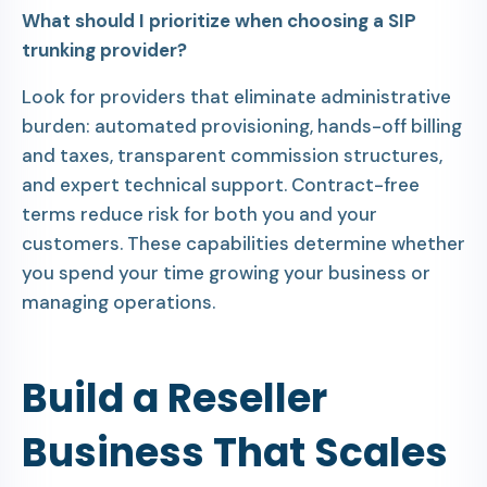
What should I prioritize when choosing a SIP
trunking provider?
Look for providers that eliminate administrative
burden: automated provisioning, hands-off billing
and taxes, transparent commission structures,
and expert technical support. Contract-free
terms reduce risk for both you and your
customers. These capabilities determine whether
you spend your time growing your business or
managing operations.
Build a Reseller
Business That Scales