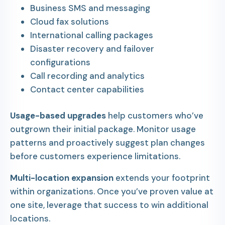
Business SMS and messaging
Cloud fax solutions
International calling packages
Disaster recovery and failover
configurations
Call recording and analytics
Contact center capabilities
Usage-based upgrades
help customers who’ve
outgrown their initial package. Monitor usage
patterns and proactively suggest plan changes
before customers experience limitations.
Multi-location expansion
extends your footprint
within organizations. Once you’ve proven value at
one site, leverage that success to win additional
locations.