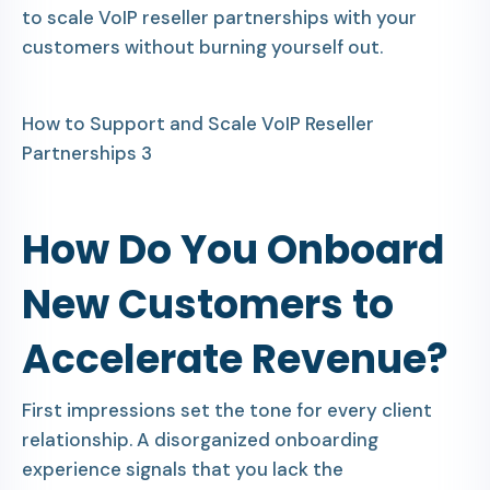
to scale VoIP reseller partnerships with your
customers without burning yourself out.
How to Support and Scale VoIP Reseller
Partnerships 3
How Do You Onboard
New Customers to
Accelerate Revenue?
First impressions set the tone for every client
relationship. A disorganized onboarding
experience signals that you lack the