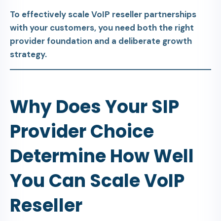
To effectively scale VoIP reseller partnerships
with your customers, you need both the right
provider foundation and a deliberate growth
strategy.
Why Does Your SIP
Provider Choice
Determine How Well
You Can Scale VoIP
Reseller