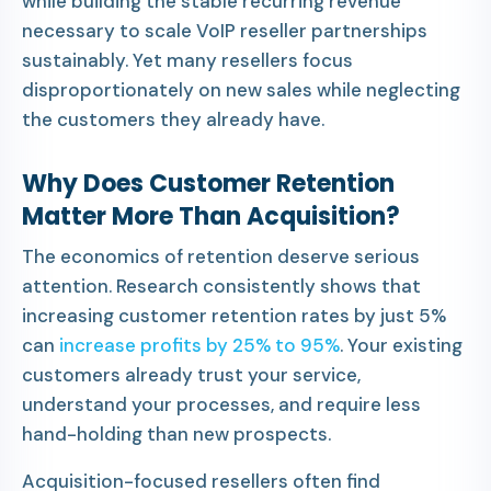
while building the stable recurring revenue
necessary to scale VoIP reseller partnerships
sustainably. Yet many resellers focus
disproportionately on new sales while neglecting
the customers they already have.
Why Does Customer Retention
Matter More Than Acquisition?
The economics of retention deserve serious
attention. Research consistently shows that
increasing customer retention rates by just 5%
can
increase profits by 25% to 95%
. Your existing
customers already trust your service,
understand your processes, and require less
hand-holding than new prospects.
Acquisition-focused resellers often find