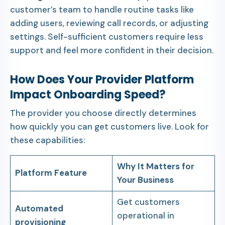
customer’s team to handle routine tasks like
adding users, reviewing call records, or adjusting
settings. Self-sufficient customers require less
support and feel more confident in their decision.
How Does Your Provider Platform
Impact Onboarding Speed?
The provider you choose directly determines
how quickly you can get customers live. Look for
these capabilities:
Why It Matters for
Platform Feature
Your Business
Get customers
Automated
operational in
provisioning