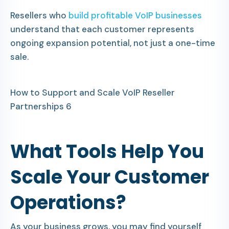
Resellers who
build profitable VoIP businesses
understand that each customer represents
ongoing expansion potential, not just a one-time
sale.
How to Support and Scale VoIP Reseller
Partnerships 6
What Tools Help You
Scale Your Customer
Operations?
As your business grows, you may find yourself