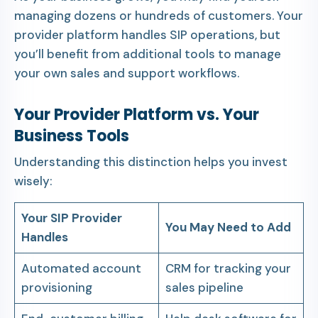
managing dozens or hundreds of customers. Your
provider platform handles SIP operations, but
you’ll benefit from additional tools to manage
your own sales and support workflows.
Your Provider Platform vs. Your
Business Tools
Understanding this distinction helps you invest
wisely:
Your SIP Provider
You May Need to Add
Handles
Automated account
CRM for tracking your
provisioning
sales pipeline