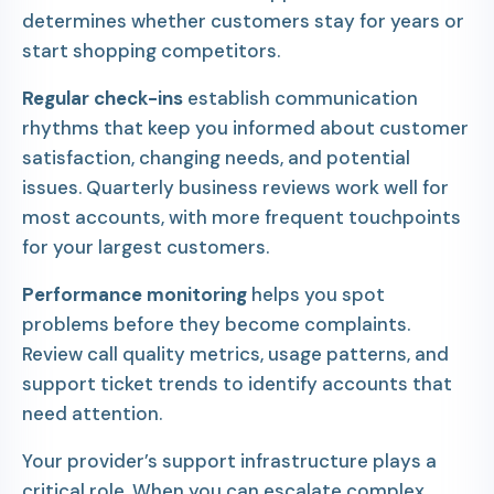
determines whether customers stay for years or
start shopping competitors.
Regular check-ins
establish communication
rhythms that keep you informed about customer
satisfaction, changing needs, and potential
issues. Quarterly business reviews work well for
most accounts, with more frequent touchpoints
for your largest customers.
Performance monitoring
helps you spot
problems before they become complaints.
Review call quality metrics, usage patterns, and
support ticket trends to identify accounts that
need attention.
Your provider’s support infrastructure plays a
critical role. When you can escalate complex