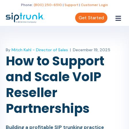
Phone:
(800) 250-6510
|
Support
|
Customer Login
Get Started
By
Mitch Kahl - Director of Sales
|
December 19, 2025
How to Support
and Scale VoIP
Reseller
Partnerships
Building a profitable SIP trunking practice