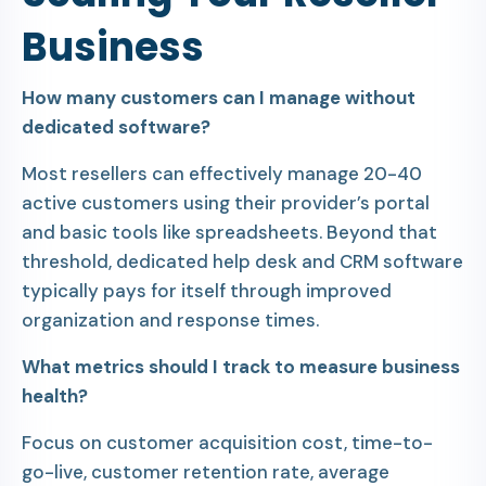
Business
How many customers can I manage without
dedicated software?
Most resellers can effectively manage 20-40
active customers using their provider’s portal
and basic tools like spreadsheets. Beyond that
threshold, dedicated help desk and CRM software
typically pays for itself through improved
organization and response times.
What metrics should I track to measure business
health?
Focus on customer acquisition cost, time-to-
go-live, customer retention rate, average