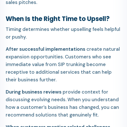
sales pitches.
When Is the Right Time to Upsell?
Timing determines whether upselling feels helpful
or pushy.
After successful implementations
create natural
expansion opportunities. Customers who see
immediate value from SIP trunking become
receptive to additional services that can help
their business further.
During business reviews
provide context for
discussing evolving needs. When you understand
how a customer’s business has changed, you can
recommend solutions that genuinely fit.