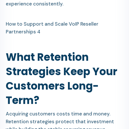
experience consistently.
How to Support and Scale VoIP Reseller
Partnerships 4
What Retention
Strategies Keep Your
Customers Long-
Term?
Acquiring customers costs time and money.
Retention strategies protect that investment