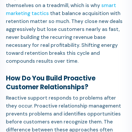
themselves on a treadmill, which is why
smart
marketing tactics
that balance acquisition with
retention matter so much. They close new deals
aggressively but lose customers nearly as fast,
never building the recurring revenue base
necessary for real profitability. Shifting energy
toward retention breaks this cycle and
compounds results over time.
How Do You Build Proactive
Customer Relationships?
Reactive support responds to problems after
they occur. Proactive relationship management
prevents problems and identifies opportunities
before customers even recognize them. The
difference between these approaches often