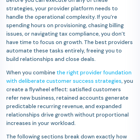
strategies, your provider platform needs to
handle the operational complexity. If you’re
spending hours on provisioning, chasing billing
issues, or navigating tax compliance, you don’t
have time to focus on growth. The best providers
automate these tasks entirely, freeing you to
build relationships and close deals.
When you combine
the right provider foundation
with deliberate customer success strategies
, you
create a flywheel effect: satisfied customers
refer new business, retained accounts generate
predictable recurring revenue, and expanded
relationships drive growth without proportional
increases in your workload.
The following sections break down exactly how