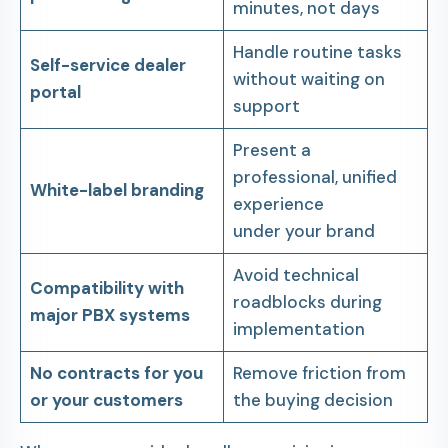
minutes, not days
Handle routine tasks
Self-service dealer
without waiting on
portal
support
Present a
professional, unified
White-label branding
experience
under your brand
Avoid technical
Compatibility with
roadblocks during
major PBX systems
implementation
No contracts for you
Remove friction from
or your customers
the buying decision