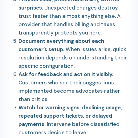
surprises.
Unexpected charges destroy
trust faster than almost anything else. A
provider that handles billing and taxes
transparently protects you here.
Document everything about each
customer’s setup.
When issues arise, quick
resolution depends on understanding their
specific configuration.
Ask for feedback and act on it visibly.
Customers who see their suggestions
implemented become advocates rather
than critics.
Watch for warning signs: declining usage,
repeated support tickets, or delayed
payments.
Intervene before dissatisfied
customers decide to leave.