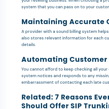
your reselling business. When choosing a pro
system that you can pass on to your custo
Maintaining Accurate 
A provider with a sound billing system help
also stores relevant information for each 
details.
Automating Customer
You cannot afford to keep checking all your c
system notices and responds to any missin
embarrassment of contacting each late cu
Related:
7 Reasons Eve
Should Offer SIP Trunk