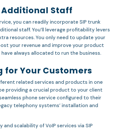
 Additional Staff
rvice, you can readily incorporate SIP trunk
itional staff. You’ll leverage profitability levers
xtra resources. You only need to update your
boost your revenue and improve your product
 have always allocated to run the business.
ng for Your Customers
ferent related services and products in one
l be providing a crucial product to your client
 seamless phone service configured to their
legacy telephony systems’ installation and
y and scalability of VoIP services via SIP