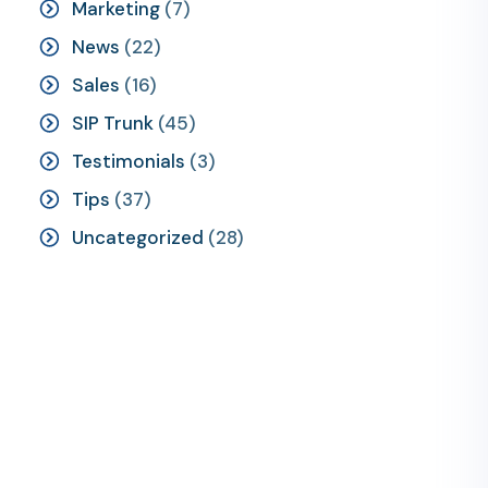
Marketing
(7)
News
(22)
Sales
(16)
SIP Trunk
(45)
Testimonials
(3)
Tips
(37)
Uncategorized
(28)