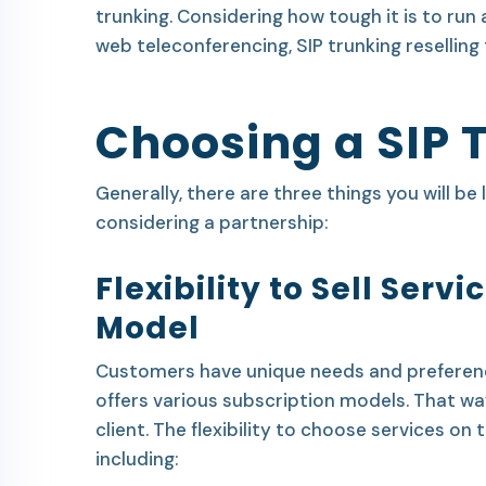
trunking. Considering how tough it is to run 
web teleconferencing, SIP trunking reselling 
Choosing a SIP 
Generally, there are three things you will be 
considering a partnership:
Flexibility to Sell Serv
Model
Customers have unique needs and preference
offers various subscription models. That wa
client. The flexibility to choose services on
including: