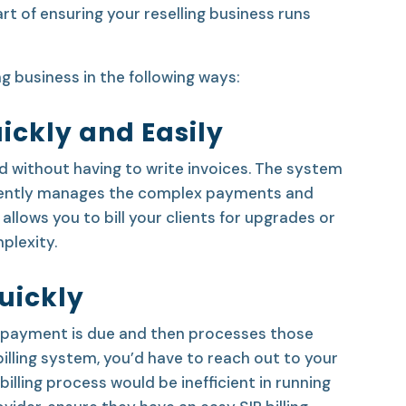
rt of ensuring your reselling business runs
ng business in the following ways:
ickly and Easily
id without having to write invoices. The system
iciently manages the complex payments and
 allows you to bill your clients for upgrades or
plexity.
uickly
 a payment is due and then processes those
lling system, you’d have to reach out to your
ling process would be inefficient in running