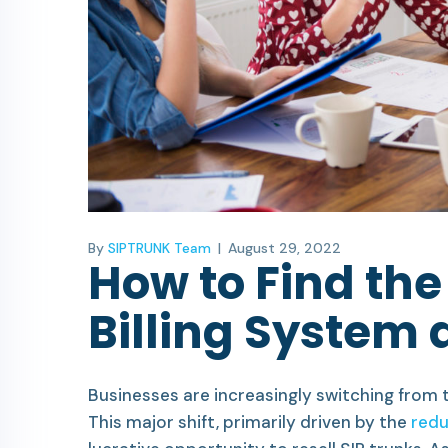
By
SIPTRUNK Team
|
August 29, 2022
How to Find the
Billing System a
Businesses are increasingly switching from t
This major shift, primarily driven by the
redu