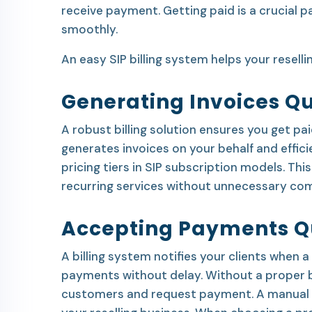
receive payment. Getting paid is a crucial pa
smoothly.
An easy SIP billing system helps your reselli
Generating Invoices Qu
A robust billing solution ensures you get pa
generates invoices on your behalf and eff
pricing tiers in SIP subscription models. This
recurring services without unnecessary com
Accepting Payments Q
A billing system notifies your clients when
payments without delay. Without a proper bi
customers and request payment. A manual bil