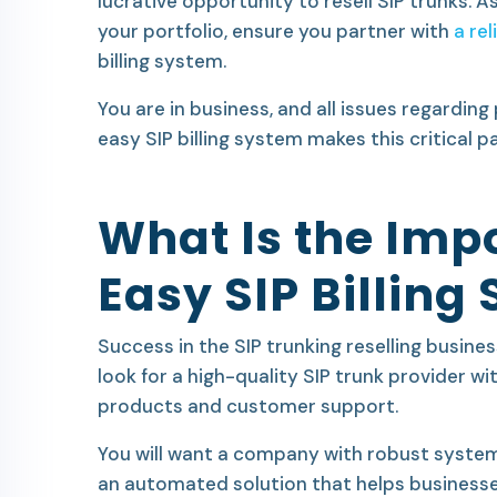
lucrative opportunity to resell SIP trunks. A
your portfolio, ensure you partner with
a rel
billing system.
You are in business, and all issues regardin
easy SIP billing system makes this critical p
What Is the Imp
Easy SIP Billing
Success in the SIP trunking reselling busine
look for a high-quality SIP trunk provider w
products and customer support.
You will want a company with robust system
an automated solution that helps business