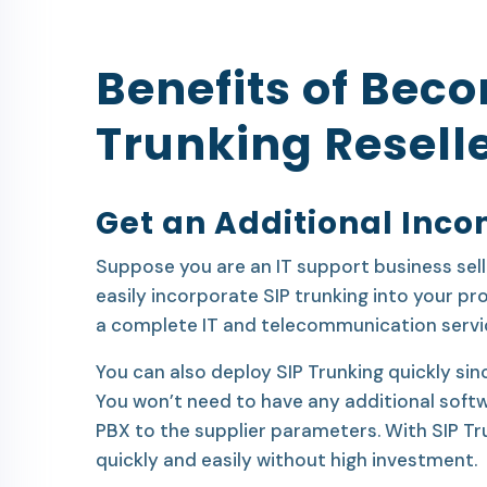
Benefits of Beco
Trunking Resell
Get an Additional Inc
Suppose you are an IT support business sell
easily incorporate SIP trunking into your p
a complete IT and telecommunication servi
You can also deploy SIP Trunking quickly sinc
You won’t need to have any additional softwa
PBX to the supplier parameters. With SIP Tr
quickly and easily without high investment.