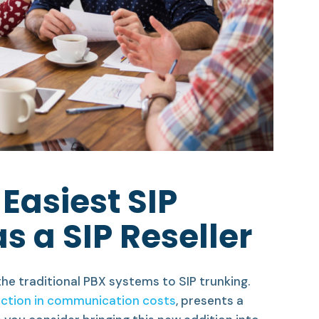
 Easiest SIP
s a SIP Reseller
he traditional PBX systems to SIP trunking.
ction in communication costs
, presents a