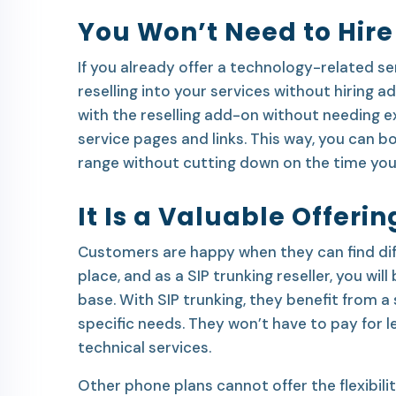
You Won’t Need to Hire
If you already offer a technology-related se
reselling into your services without hiring add
with the reselling add-on without needing e
service pages and links. This way, you can 
range without cutting down on the time you
It Is a Valuable Offeri
Customers are happy when they can find dif
place, and as a SIP trunking reseller, you wil
base. With SIP trunking, they benefit from a
specific needs. They won’t have to pay for 
technical services.
Other phone plans cannot offer the flexibilit