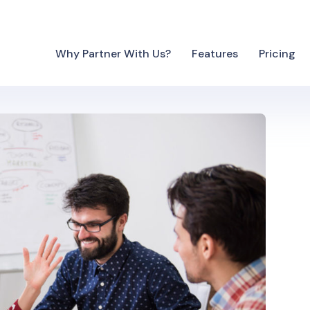
Why Partner With Us?
Features
Pricing