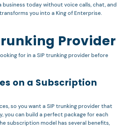
a business today without voice calls, chat, and
transforms you into a King of Enterprise.
Trunking Provider
looking for in a SIP trunking provider before
ices on a Subscription
s, so you want a SIP trunking provider that
y, you can build a perfect package for each
 the subscription model has several benefits,