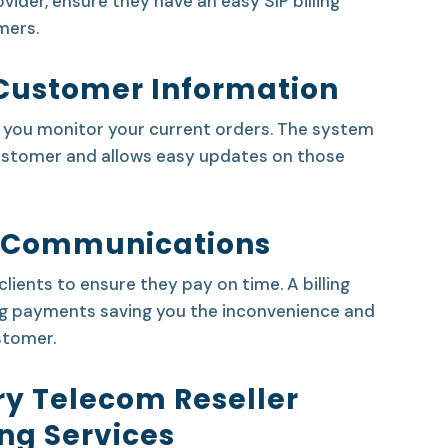
vider, ensure they have an easy SIP billing
mers.
Customer Information
s you monitor your current orders. The system
customer and allows easy updates on those
 Communications
lients to ensure they pay on time. A billing
g payments saving you the inconvenience and
stomer.
ry Telecom Reseller
ing Services