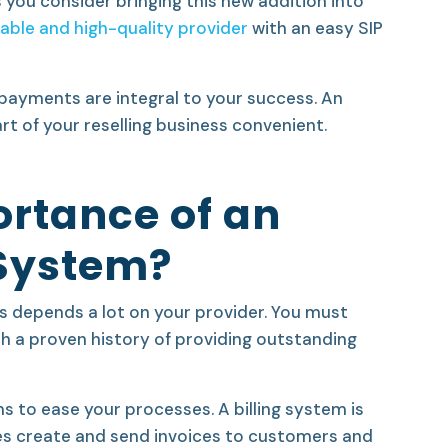
s you consider bringing this new addition into
iable and high-quality provider
with an easy
SIP
g payments are integral to your success. An
art of your reselling business convenient.
ortance of an
 System?
ss depends a lot on your provider. You must
ith a proven history of providing outstanding
s to ease your processes. A billing system
is
es create and send invoices to customers and