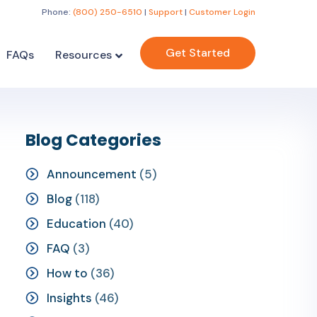
Phone:
(800) 250-6510
|
Support
|
Customer Login
Get Started
FAQs
Resources
Blog Categories
Announcement
(5)
Blog
(118)
Education
(40)
FAQ
(3)
How to
(36)
Insights
(46)