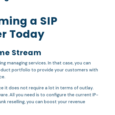
ming a SIP
er Today
ome Stream
ing managing services. In that case, you can
roduct portfolio to provide your customers with
ce.
e it does not require a lot in terms of outlay.
re. All you need is to configure the current IP-
unk reselling, you can boost your revenue