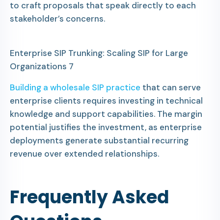
to craft proposals that speak directly to each
stakeholder’s concerns.
Enterprise SIP Trunking: Scaling SIP for Large
Organizations 7
Building a wholesale SIP practice
that can serve
enterprise clients requires investing in technical
knowledge and support capabilities. The margin
potential justifies the investment, as enterprise
deployments generate substantial recurring
revenue over extended relationships.
Frequently Asked