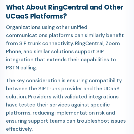
What About RingCentral and Other
UCaaS Platforms?
Organizations using other unified
communications platforms can similarly benefit
from SIP trunk connectivity. RingCentral, Zoom
Phone, and similar solutions support SIP
integration that extends their capabilities to
PSTN calling.
The key consideration is ensuring compatibility
between the SIP trunk provider and the UCaaS
solution. Providers with validated integrations
have tested their services against specific
platforms, reducing implementation risk and
ensuring support teams can troubleshoot issues
effectively.