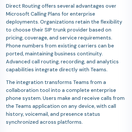
Direct Routing offers several advantages over
Microsoft Calling Plans for enterprise
deployments. Organizations retain the flexibility
to choose their SIP trunk provider based on
pricing, coverage, and service requirements.
Phone numbers from existing carriers can be
ported, maintaining business continuity.
Advanced call routing, recording, and analytics
capabilities integrate directly with Teams.
The integration transforms Teams from a
collaboration tool into a complete enterprise
phone system. Users make and receive calls from
the Teams application on any device, with call
history, voicemail, and presence status
synchronized across platforms.