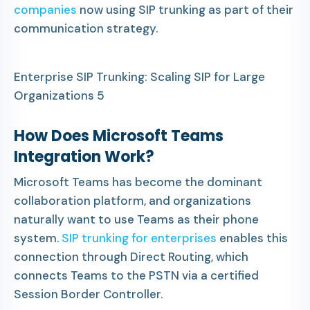
companies
now using SIP trunking as part of their
communication strategy.
Enterprise SIP Trunking: Scaling SIP for Large
Organizations 5
How Does Microsoft Teams
Integration Work?
Microsoft Teams has become the dominant
collaboration platform, and organizations
naturally want to use Teams as their phone
system.
SIP trunking for enterprises
enables this
connection through Direct Routing, which
connects Teams to the PSTN via a certified
Session Border Controller.