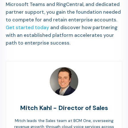
Microsoft Teams and RingCentral, and dedicated
partner support, you gain the foundation needed
to compete for and retain enterprise accounts.
Get started today
and discover how partnering
with an established platform accelerates your
path to enterprise success.
Mitch Kahl - Director of Sales
Mitch leads the Sales team at BCM One, overseeing
revenue growth through cloud voice services across