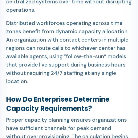
centralized systems over time without disrupting
operations.
Distributed workforces operating across time
zones benefit from dynamic capacity allocation.
An organization with contact centers in multiple
regions can route calls to whichever center has
available agents, using “follow-the-sun” models
that provide live support during business hours
without requiring 24/7 staffing at any single
location.
How Do Enterprises Determine
Capacity Requirements?
Proper capacity planning ensures organizations
have sufficient channels for peak demand
without overprovisioning. The calculation begins