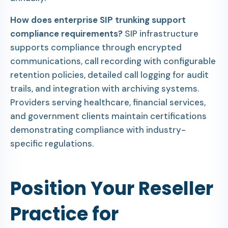
How does enterprise SIP trunking support
compliance requirements?
SIP infrastructure
supports compliance through encrypted
communications, call recording with configurable
retention policies, detailed call logging for audit
trails, and integration with archiving systems.
Providers serving healthcare, financial services,
and government clients maintain certifications
demonstrating compliance with industry-
specific regulations.
Position Your Reseller
Practice for