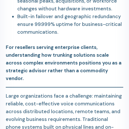
seasonal peaks, acquisitions, or workforce
changes without hardware investments.
Built-in failover and geographic redundancy
ensure 99.999% uptime for business-critical
communications.
For resellers serving enterprise clients,
understanding how trunking solutions scale
across complex environments positions you as a
strategic advisor rather than a commodity
vendor.
Large organizations face a challenge: maintaining
reliable, cost-effective voice communications
across distributed locations, remote teams, and
evolving business requirements. Traditional
phone systems built on physical lines and on-