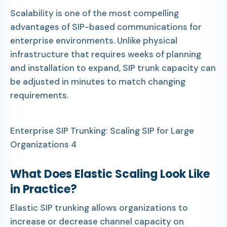
Scalability is one of the most compelling
advantages of SIP-based communications for
enterprise environments. Unlike physical
infrastructure that requires weeks of planning
and installation to expand, SIP trunk capacity can
be adjusted in minutes to match changing
requirements.
Enterprise SIP Trunking: Scaling SIP for Large
Organizations 4
What Does Elastic Scaling Look Like
in Practice?
Elastic SIP trunking allows organizations to
increase or decrease channel capacity on