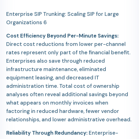
Enterprise SIP Trunking: Scaling SIP for Large
Organizations 6
Cost Efficiency Beyond Per-Minute Savings:
Direct cost reductions from lower per-channel
rates represent only part of the financial benefit.
Enterprises also save through reduced
infrastructure maintenance, eliminated
equipment leasing, and decreased IT
administration time. Total cost of ownership
analyses often reveal additional savings beyond
what appears on monthly invoices when
factoring in reduced hardware, fewer vendor
relationships, and lower administrative overhead.
Reliability Through Redundancy:
Enterprise-