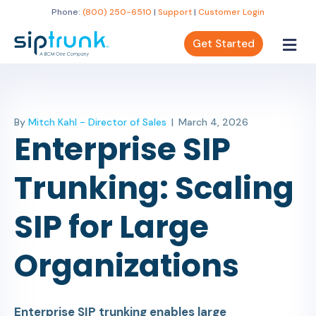
Phone:
(800) 250-6510
|
Support
|
Customer Login
Get Started
By
Mitch Kahl - Director of Sales
|
March 4, 2026
Enterprise SIP
Trunking: Scaling
SIP for Large
Organizations
Enterprise SIP trunking enables large