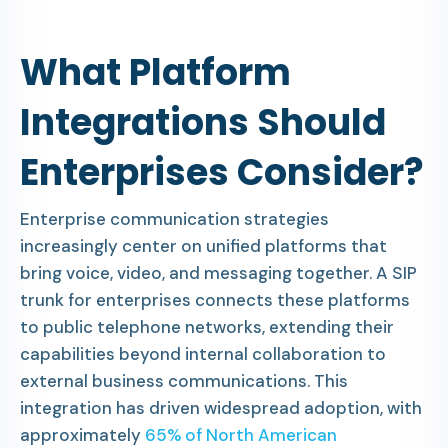
What Platform
Integrations Should
Enterprises Consider?
Enterprise communication strategies
increasingly center on unified platforms that
bring voice, video, and messaging together. A SIP
trunk for enterprises connects these platforms
to public telephone networks, extending their
capabilities beyond internal collaboration to
external business communications. This
integration has driven widespread adoption, with
approximately
65% of North American