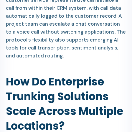
customer service representative can initiate a
call from within their CRM system, with call data
automatically logged to the customer record. A
project team can escalate a chat conversation
to a voice call without switching applications. The
protocol’s flexibility also supports emerging AI
tools for call transcription, sentiment analysis,
and automated routing.
How Do Enterprise
Trunking Solutions
Scale Across Multiple
Locations?