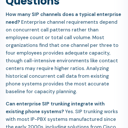
Questions
How many SIP channels does a typical enterprise
need?
Enterprise channel requirements depend
on concurrent call patterns rather than
employee count or total call volume. Most
organizations find that one channel per three to
four employees provides adequate capacity,
though call-intensive environments like contact
centers may require higher ratios. Analyzing
historical concurrent call data from existing
phone systems provides the most accurate
baseline for capacity planning.
Can enterprise SIP trunking integrate with
existing phone systems?
Yes. SIP trunking works
with most IP-PBX systems manufactured since
the early 2000s, including solutions from Cisco,