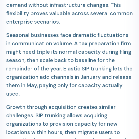
demand without infrastructure changes. This
flexibility proves valuable across several common
enterprise scenarios.
Seasonal businesses face dramatic fluctuations
in communication volume. A tax preparation firm
might need triple its normal capacity during filing
season, then scale back to baseline for the
remainder of the year. Elastic SIP trunking lets the
organization add channels in January and release
them in May, paying only for capacity actually
used.
Growth through acquisition creates similar
challenges. SIP trunking allows acquiring
organizations to provision capacity for new
locations within hours, then migrate users to