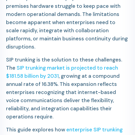
premises hardware struggle to keep pace with
modern operational demands. The limitations
become apparent when enterprises need to
scale rapidly, integrate with collaboration
platforms, or maintain business continuity during
disruptions.
SIP trunking is the solution to these challenges.
The
SIP trunking market is projected to reach
$181.58 billion by 2031
, growing at a compound
annual rate of 16.38%. This expansion reflects
enterprises recognizing that internet-based
voice communications deliver the flexibility,
reliability, and integration capabilities their
operations require.
This guide explores how
enterprise SIP trunking