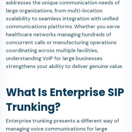
addresses the unique communication needs of
large organizations, from multi-location
scalability to seamless integration with unified
communications platforms. Whether you serve
healthcare networks managing hundreds of
concurrent calls or manufacturing operations
coordinating across multiple facilities,
understanding VoIP for large businesses
strengthens your ability to deliver genuine value.
What Is Enterprise SIP
Trunking?
Enterprise trunking presents a different way of
managing voice communications for large