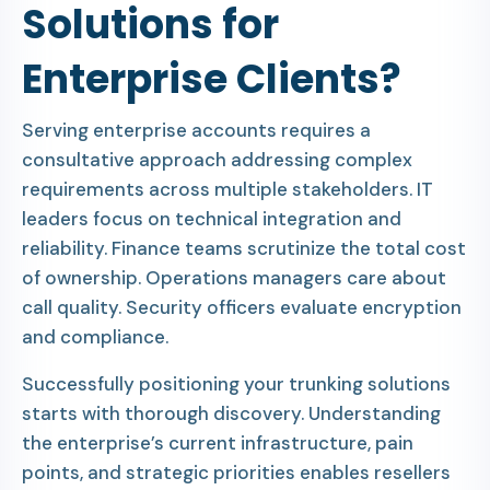
Solutions for
Enterprise Clients?
Serving enterprise accounts requires a
consultative approach addressing complex
requirements across multiple stakeholders. IT
leaders focus on technical integration and
reliability. Finance teams scrutinize the total cost
of ownership. Operations managers care about
call quality. Security officers evaluate encryption
and compliance.
Successfully positioning your trunking solutions
starts with thorough discovery. Understanding
the enterprise’s current infrastructure, pain
points, and strategic priorities enables resellers