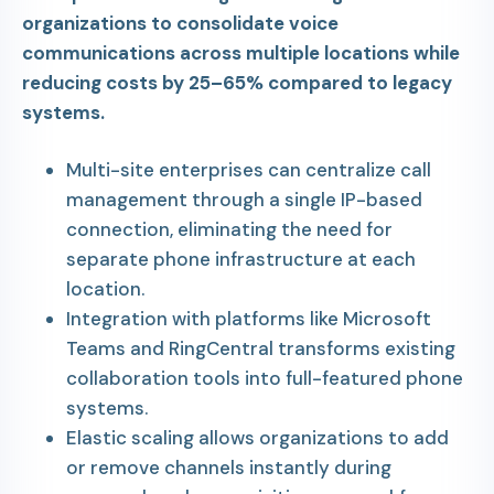
organizations to consolidate voice
communications across multiple locations while
reducing costs by 25–65% compared to legacy
systems.
Multi-site enterprises can centralize call
management through a single IP-based
connection, eliminating the need for
separate phone infrastructure at each
location.
Integration with platforms like Microsoft
Teams and RingCentral transforms existing
collaboration tools into full-featured phone
systems.
Elastic scaling allows organizations to add
or remove channels instantly during