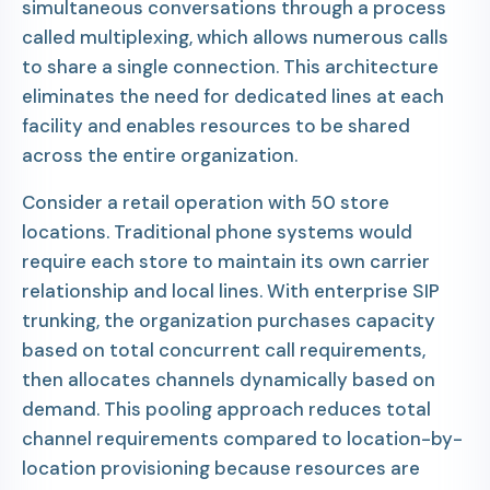
simultaneous conversations through a process
called multiplexing, which allows numerous calls
to share a single connection. This architecture
eliminates the need for dedicated lines at each
facility and enables resources to be shared
across the entire organization.
Consider a retail operation with 50 store
locations. Traditional phone systems would
require each store to maintain its own carrier
relationship and local lines. With enterprise SIP
trunking, the organization purchases capacity
based on total concurrent call requirements,
then allocates channels dynamically based on
demand. This pooling approach reduces total
channel requirements compared to location-by-
location provisioning because resources are