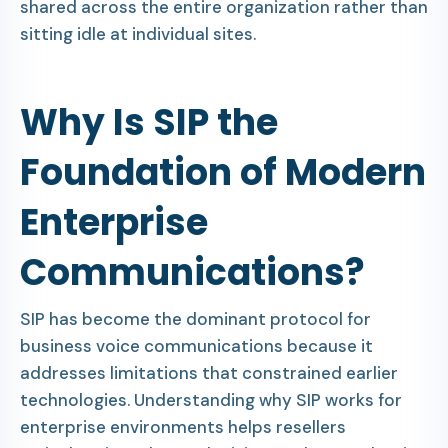
shared across the entire organization rather than
sitting idle at individual sites.
Why Is SIP the
Foundation of Modern
Enterprise
Communications?
SIP has become the dominant protocol for
business voice communications because it
addresses limitations that constrained earlier
technologies. Understanding why SIP works for
enterprise environments helps resellers