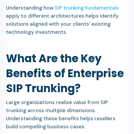
Understanding how
SIP trunking fundamentals
apply to different architectures helps identify
solutions aligned with your clients’ existing
technology investments.
What Are the Key
Benefits of Enterprise
SIP Trunking?
Large organizations realize value from SIP
trunking across multiple dimensions.
Understanding these benefits helps resellers
build compelling business cases.