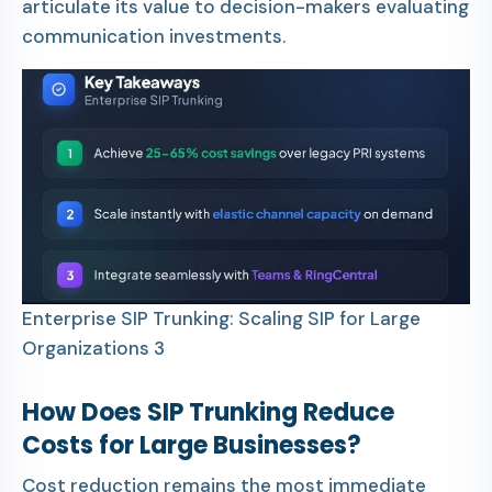
articulate its value to decision-makers evaluating
communication investments.
Enterprise SIP Trunking: Scaling SIP for Large
Organizations 3
How Does SIP Trunking Reduce
Costs for Large Businesses?
Cost reduction remains the most immediate