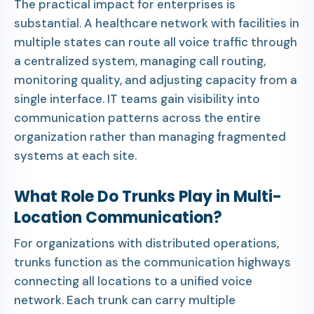
The practical impact for enterprises is
substantial. A healthcare network with facilities in
multiple states can route all voice traffic through
a centralized system, managing call routing,
monitoring quality, and adjusting capacity from a
single interface. IT teams gain visibility into
communication patterns across the entire
organization rather than managing fragmented
systems at each site.
What Role Do Trunks Play in Multi-
Location Communication?
For organizations with distributed operations,
trunks function as the communication highways
connecting all locations to a unified voice
network. Each trunk can carry multiple