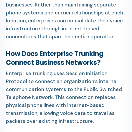
businesses. Rather than maintaining separate
phone systems and carrier relationships at each
location, enterprises can consolidate their voice
infrastructure through internet-based
connections that span their entire operation.
How Does Enterprise Trunking
Connect Business Networks?
Enterprise trunking uses Session Initiation
Protocol to connect an organization’s internal
communication systems to the Public Switched
Telephone Network. This connection replaces
physical phone lines with internet-based
transmission, allowing voice data to travel as
packets over existing infrastructure.