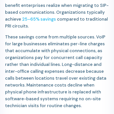
benefit enterprises realize when migrating to SIP-
based communications. Organizations typically
achieve
25–65% savings
compared to traditional
PRI circuits.
These savings come from multiple sources. VoIP
for large businesses eliminates per-line charges
that accumulate with physical connections, as
organizations pay for concurrent call capacity
rather than individual lines. Long-distance and
inter-office calling expenses decrease because
calls between locations travel over existing data
networks. Maintenance costs decline when
physical phone infrastructure is replaced with
software-based systems requiring no on-site
technician visits for routine changes.