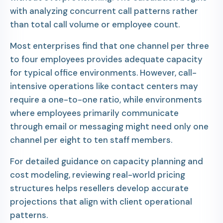
with analyzing concurrent call patterns rather
than total call volume or employee count.
Most enterprises find that one channel per three
to four employees provides adequate capacity
for typical office environments. However, call-
intensive operations like contact centers may
require a one-to-one ratio, while environments
where employees primarily communicate
through email or messaging might need only one
channel per eight to ten staff members.
For detailed guidance on capacity planning and
cost modeling, reviewing real-world pricing
structures helps resellers develop accurate
projections that align with client operational
patterns.