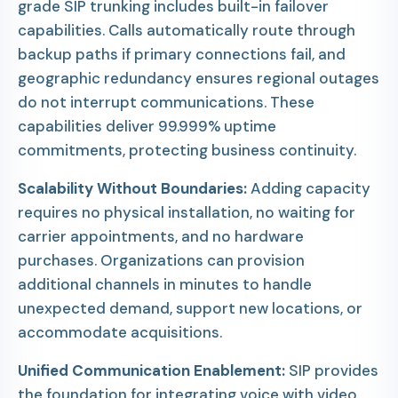
grade SIP trunking includes built-in failover
capabilities. Calls automatically route through
backup paths if primary connections fail, and
geographic redundancy ensures regional outages
do not interrupt communications. These
capabilities deliver 99.999% uptime
commitments, protecting business continuity.
Scalability Without Boundaries:
Adding capacity
requires no physical installation, no waiting for
carrier appointments, and no hardware
purchases. Organizations can provision
additional channels in minutes to handle
unexpected demand, support new locations, or
accommodate acquisitions.
Unified Communication Enablement:
SIP provides
the foundation for integrating voice with video,