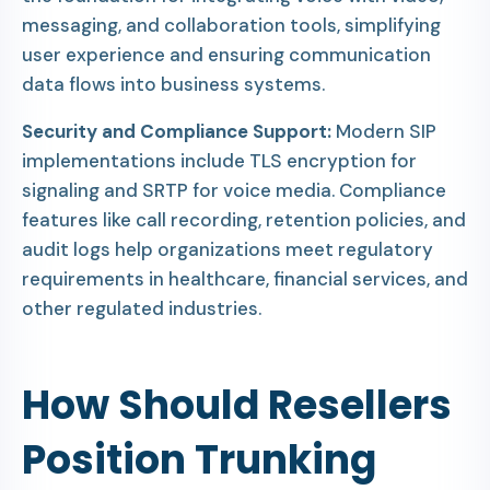
messaging, and collaboration tools, simplifying
user experience and ensuring communication
data flows into business systems.
Security and Compliance Support:
Modern SIP
implementations include TLS encryption for
signaling and SRTP for voice media. Compliance
features like call recording, retention policies, and
audit logs help organizations meet regulatory
requirements in healthcare, financial services, and
other regulated industries.
How Should Resellers
Position Trunking