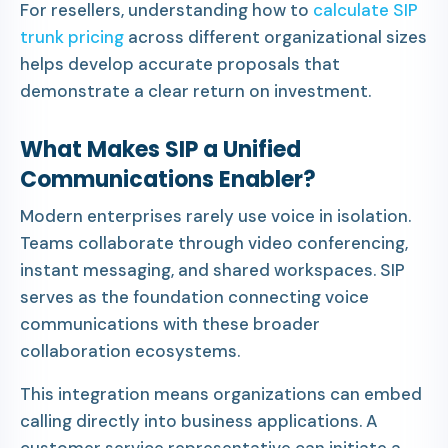
For resellers, understanding how to
calculate SIP
trunk pricing
across different organizational sizes
helps develop accurate proposals that
demonstrate a clear return on investment.
What Makes SIP a Unified
Communications Enabler?
Modern enterprises rarely use voice in isolation.
Teams collaborate through video conferencing,
instant messaging, and shared workspaces. SIP
serves as the foundation connecting voice
communications with these broader
collaboration ecosystems.
This integration means organizations can embed
calling directly into business applications. A