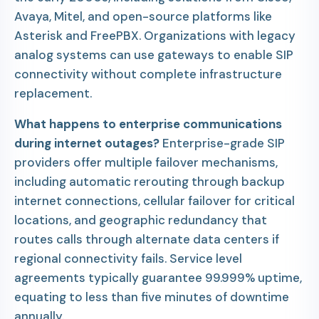
Avaya, Mitel, and open-source platforms like
Asterisk and FreePBX. Organizations with legacy
analog systems can use gateways to enable SIP
connectivity without complete infrastructure
replacement.
What happens to enterprise communications
during internet outages?
Enterprise-grade SIP
providers offer multiple failover mechanisms,
including automatic rerouting through backup
internet connections, cellular failover for critical
locations, and geographic redundancy that
routes calls through alternate data centers if
regional connectivity fails. Service level
agreements typically guarantee 99.999% uptime,
equating to less than five minutes of downtime
annually.