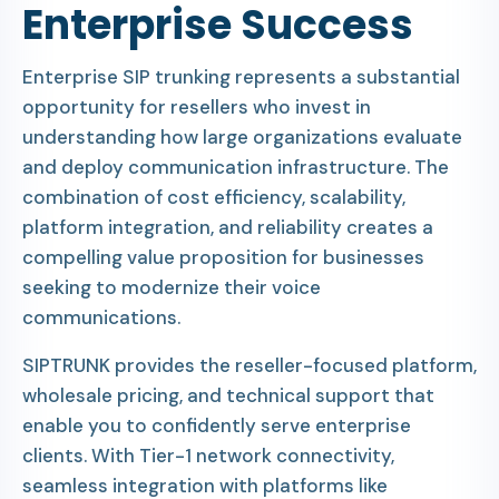
Enterprise Success
Enterprise SIP trunking represents a substantial
opportunity for resellers who invest in
understanding how large organizations evaluate
and deploy communication infrastructure. The
combination of cost efficiency, scalability,
platform integration, and reliability creates a
compelling value proposition for businesses
seeking to modernize their voice
communications.
SIPTRUNK provides the reseller-focused platform,
wholesale pricing, and technical support that
enable you to confidently serve enterprise
clients. With Tier-1 network connectivity,
seamless integration with platforms like