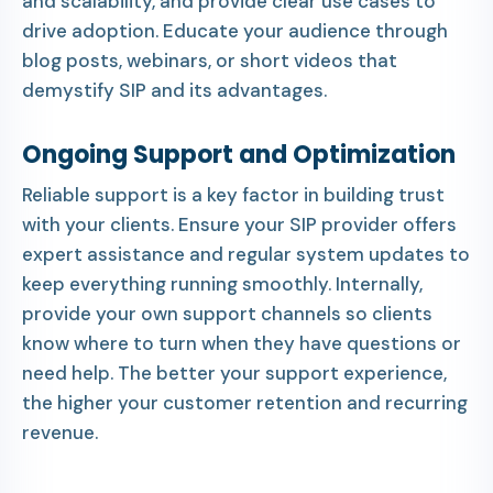
and scalability, and provide clear use cases to
drive adoption. Educate your audience through
blog posts, webinars, or short videos that
demystify SIP and its advantages.
Ongoing Support and Optimization
Reliable support is a key factor in building trust
with your clients. Ensure your SIP provider offers
expert assistance and regular system updates to
keep everything running smoothly. Internally,
provide your own support channels so clients
know where to turn when they have questions or
need help. The better your support experience,
the higher your customer retention and recurring
revenue.