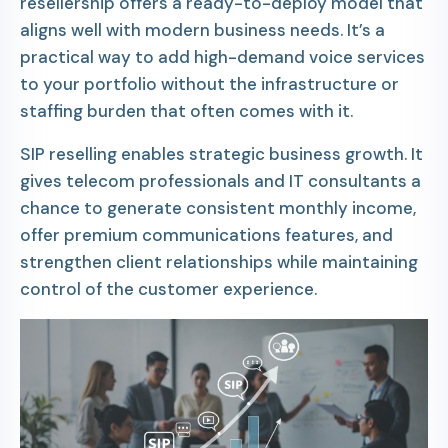
resellership offers a ready-to-deploy model that
aligns well with modern business needs. It’s a
practical way to add high-demand voice services
to your portfolio without the infrastructure or
staffing burden that often comes with it.
SIP reselling enables strategic business growth. It
gives telecom professionals and IT consultants a
chance to generate consistent monthly income,
offer premium communications features, and
strengthen client relationships while maintaining
control of the customer experience.