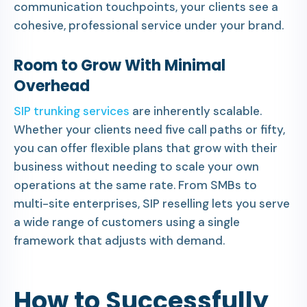
communication touchpoints, your clients see a
cohesive, professional service under your brand.
Room to Grow With Minimal
Overhead
SIP trunking services
are inherently scalable.
Whether your clients need five call paths or fifty,
you can offer flexible plans that grow with their
business without needing to scale your own
operations at the same rate. From SMBs to
multi-site enterprises, SIP reselling lets you serve
a wide range of customers using a single
framework that adjusts with demand.
How to Successfully