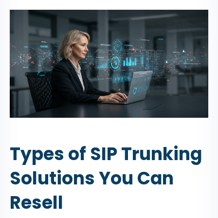
Types of SIP Trunking
Solutions You Can
Resell