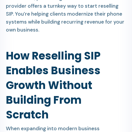
provider offers a turnkey way to start reselling
SIP. You’re helping clients modernize their phone
systems while building recurring revenue for your
own business.
How Reselling SIP
Enables Business
Growth Without
Building From
Scratch
When expanding into modern business