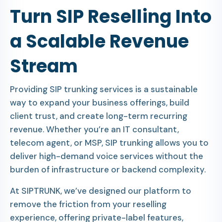
Turn SIP Reselling Into
a Scalable Revenue
Stream
Providing SIP trunking services is a sustainable
way to expand your business offerings, build
client trust, and create long-term recurring
revenue. Whether you’re an IT consultant,
telecom agent, or MSP, SIP trunking allows you to
deliver high-demand voice services without the
burden of infrastructure or backend complexity.
At SIPTRUNK, we’ve designed our platform to
remove the friction from your reselling
experience, offering private-label features,