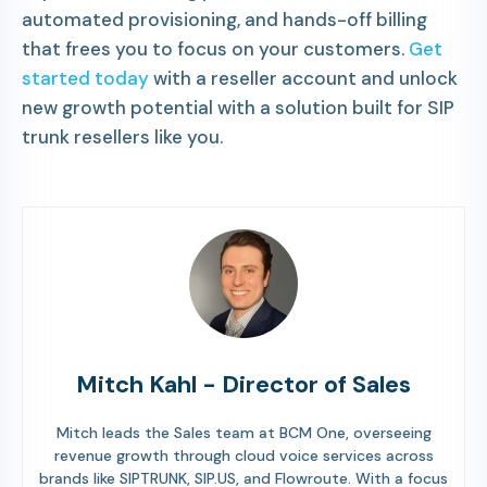
automated provisioning, and hands-off billing
that frees you to focus on your customers.
Get
started today
with a reseller account and unlock
new growth potential with a solution built for SIP
trunk resellers like you.
Mitch Kahl - Director of Sales
Mitch leads the Sales team at BCM One, overseeing
revenue growth through cloud voice services across
brands like SIPTRUNK, SIP.US, and Flowroute. With a focus