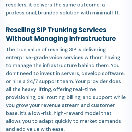
resellers, it delivers the same outcome: a
professional, branded solution with minimal lift.
Reselling SIP Trunking Services
Without Managing Infrastructure
The true value of reselling SIP is delivering
enterprise-grade voice services without having
to manage the infrastructure behind them. You
don’t need to invest in servers, develop software,
or hire a 24/7 support team. Your provider does
all the heavy lifting, offering real-time
provisioning, call routing, billing, and support while
you grow your revenue stream and customer
base. It’s a low-risk, high-reward model that
allows you to adapt quickly to market demands
and add value with ease.