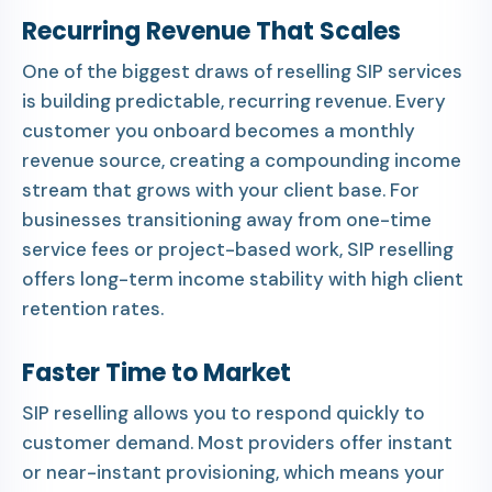
Recurring Revenue That Scales
One of the biggest draws of reselling SIP services
is building predictable, recurring revenue. Every
customer you onboard becomes a monthly
revenue source, creating a compounding income
stream that grows with your client base. For
businesses transitioning away from one-time
service fees or project-based work, SIP reselling
offers long-term income stability with high client
retention rates.
Faster Time to Market
SIP reselling allows you to respond quickly to
customer demand. Most providers offer instant
or near-instant provisioning, which means your