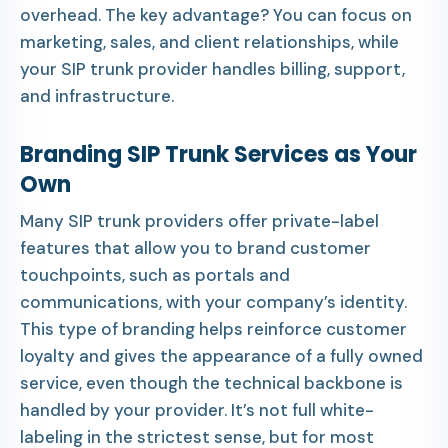
overhead. The key advantage? You can focus on
marketing, sales, and client relationships, while
your SIP trunk provider handles billing, support,
and infrastructure.
Branding SIP Trunk Services as Your
Own
Many SIP trunk providers offer private-label
features that allow you to brand customer
touchpoints, such as portals and
communications, with your company’s identity.
This type of branding helps reinforce customer
loyalty and gives the appearance of a fully owned
service, even though the technical backbone is
handled by your provider. It’s not full white-
labeling in the strictest sense, but for most