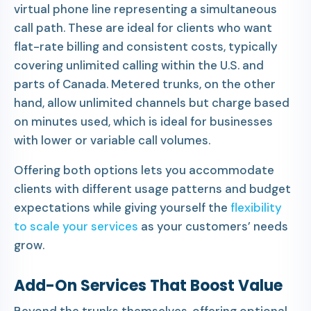
virtual phone line representing a simultaneous
call path. These are ideal for clients who want
flat-rate billing and consistent costs, typically
covering unlimited calling within the U.S. and
parts of Canada. Metered trunks, on the other
hand, allow unlimited channels but charge based
on minutes used, which is ideal for businesses
with lower or variable call volumes.
Offering both options lets you accommodate
clients with different usage patterns and budget
expectations while giving yourself the
flexibility
to scale your services
as your customers’ needs
grow.
Add-On Services That Boost Value