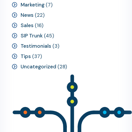
Marketing
(7)
News
(22)
Sales
(16)
SIP Trunk
(45)
Testimonials
(3)
Tips
(37)
Uncategorized
(28)