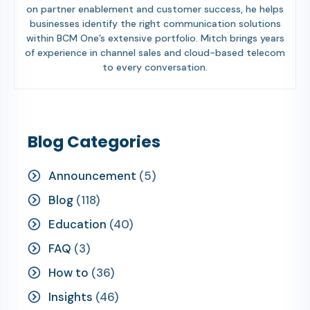
on partner enablement and customer success, he helps
businesses identify the right communication solutions
within BCM One’s extensive portfolio. Mitch brings years
of experience in channel sales and cloud-based telecom
to every conversation.
Blog Categories
Announcement
(5)
Blog
(118)
Education
(40)
FAQ
(3)
How to
(36)
Insights
(46)