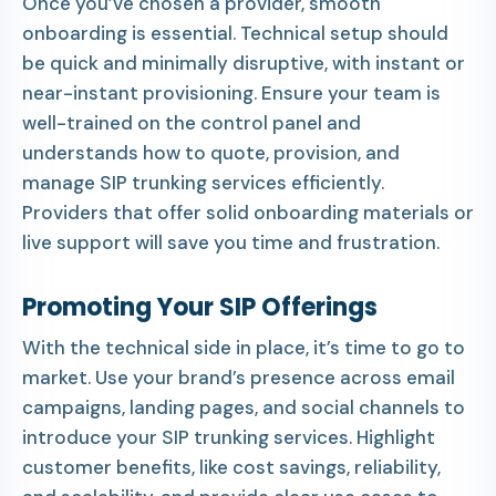
Once you’ve chosen a provider, smooth
onboarding is essential. Technical setup should
be quick and minimally disruptive, with instant or
near-instant provisioning. Ensure your team is
well-trained on the control panel and
understands how to quote, provision, and
manage SIP trunking services efficiently.
Providers that offer solid onboarding materials or
live support will save you time and frustration.
Promoting Your SIP Offerings
With the technical side in place, it’s time to go to
market. Use your brand’s presence across email
campaigns, landing pages, and social channels to
introduce your SIP trunking services. Highlight
customer benefits, like cost savings, reliability,