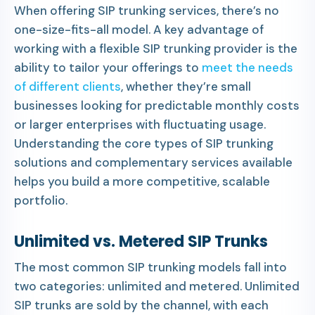
When offering SIP trunking services, there’s no
one-size-fits-all model. A key advantage of
working with a flexible SIP trunking provider is the
ability to tailor your offerings to
meet the needs
of different clients
, whether they’re small
businesses looking for predictable monthly costs
or larger enterprises with fluctuating usage.
Understanding the core types of SIP trunking
solutions and complementary services available
helps you build a more competitive, scalable
portfolio.
Unlimited vs. Metered SIP Trunks
The most common SIP trunking models fall into
two categories: unlimited and metered. Unlimited
SIP trunks are sold by the channel, with each