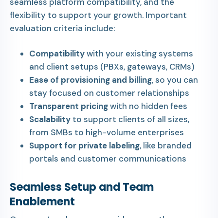
seamless platform compatibility, and the
flexibility to support your growth. Important
evaluation criteria include:
Compatibility
with your existing systems
and client setups (PBXs, gateways, CRMs)
Ease of provisioning and billing
, so you can
stay focused on customer relationships
Transparent pricing
with no hidden fees
Scalability
to support clients of all sizes,
from SMBs to high-volume enterprises
Support for private labeling
, like branded
portals and customer communications
Seamless Setup and Team
Enablement