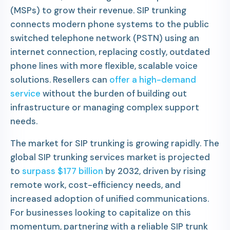
(MSPs) to grow their revenue. SIP trunking
connects modern phone systems to the public
switched telephone network (PSTN) using an
internet connection, replacing costly, outdated
phone lines with more flexible, scalable voice
solutions. Resellers can
offer a high-demand
service
without the burden of building out
infrastructure or managing complex support
needs.
The market for SIP trunking is growing rapidly. The
global SIP trunking services market is projected
to
surpass $177 billion
by 2032, driven by rising
remote work, cost-efficiency needs, and
increased adoption of unified communications.
For businesses looking to capitalize on this
momentum, partnering with a reliable SIP trunk