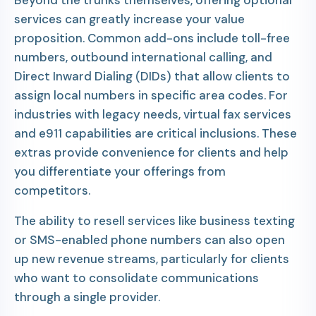
Beyond the trunks themselves, offering optional
services can greatly increase your value
proposition. Common add-ons include toll-free
numbers, outbound international calling, and
Direct Inward Dialing (DIDs) that allow clients to
assign local numbers in specific area codes. For
industries with legacy needs, virtual fax services
and e911 capabilities are critical inclusions. These
extras provide convenience for clients and help
you differentiate your offerings from
competitors.
The ability to resell services like business texting
or SMS-enabled phone numbers can also open
up new revenue streams, particularly for clients
who want to consolidate communications
through a single provider.