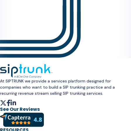
At SIPTRUNK we provide a services platform designed for
companies who want to build a SIP trunking practice and a
recurring revenue stream selling SIP trunking services.
See Our Reviews
RESOURCES