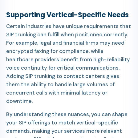
Supporting Vertical-Specific Needs
Certain industries have unique requirements that
SIP trunking can fulfill when positioned correctly.
For example, legal and financial firms may need
encrypted faxing for compliance, while
healthcare providers benefit from high-reliability
voice continuity for critical communications.
Adding SIP trunking to contact centers gives
them the ability to handle large volumes of
concurrent calls with minimal latency or
downtime.
By understanding these nuances, you can shape
your SIP offerings to match vertical-specific
demands, making your services more relevant