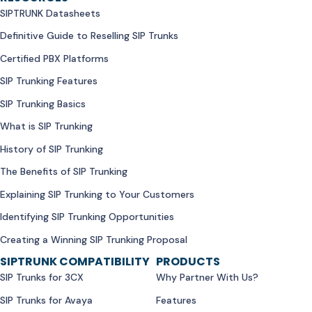
SIPTRUNK Datasheets
Definitive Guide to Reselling SIP Trunks
Certified PBX Platforms
SIP Trunking Features
SIP Trunking Basics
What is SIP Trunking
History of SIP Trunking
The Benefits of SIP Trunking
Explaining SIP Trunking to Your Customers
Identifying SIP Trunking Opportunities
Creating a Winning SIP Trunking Proposal
SIPTRUNK COMPATIBILITY
PRODUCTS
SIP Trunks for 3CX
Why Partner With Us?
SIP Trunks for Avaya
Features