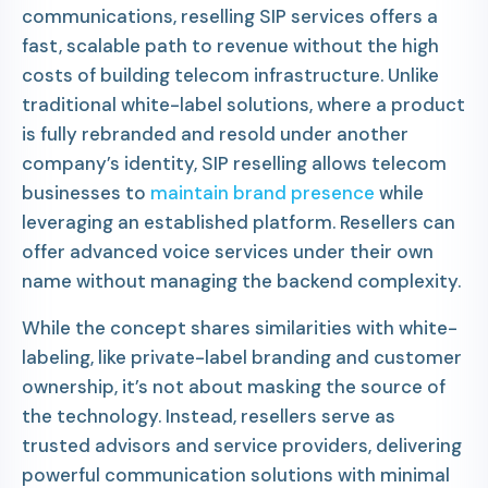
communications, reselling SIP services offers a
fast, scalable path to revenue without the high
costs of building telecom infrastructure. Unlike
traditional white-label solutions, where a product
is fully rebranded and resold under another
company’s identity, SIP reselling allows telecom
businesses to
maintain brand presence
while
leveraging an established platform. Resellers can
offer advanced voice services under their own
name without managing the backend complexity.
While the concept shares similarities with white-
labeling, like private-label branding and customer
ownership, it’s not about masking the source of
the technology. Instead, resellers serve as
trusted advisors and service providers, delivering
powerful communication solutions with minimal