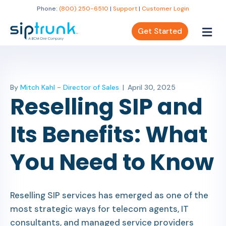
Phone:
(800) 250-6510
|
Support
|
Customer Login
Get Started
By
Mitch Kahl - Director of Sales
|
April 30, 2025
Reselling SIP and
Its Benefits: What
You Need to Know
Reselling SIP services has emerged as one of the
most strategic ways for telecom agents, IT
consultants, and managed service providers