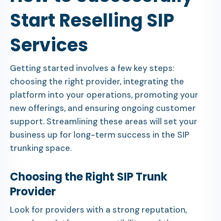
Start Reselling SIP
Services
Getting started involves a few key steps:
choosing the right provider, integrating the
platform into your operations, promoting your
new offerings, and ensuring ongoing customer
support. Streamlining these areas will set your
business up for long-term success in the SIP
trunking space.
Choosing the Right SIP Trunk
Provider
Look for providers with a strong reputation,