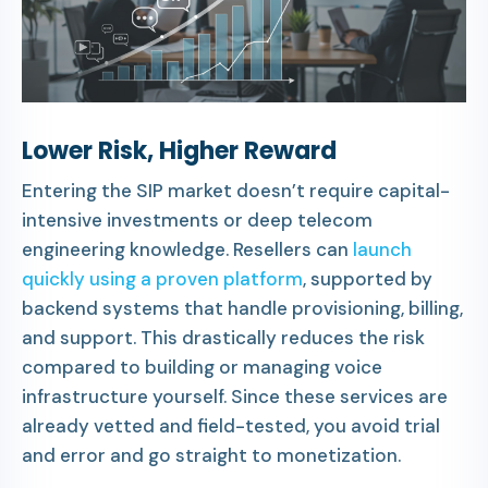
Lower Risk, Higher Reward
Entering the SIP market doesn’t require capital-
intensive investments or deep telecom
engineering knowledge. Resellers can
launch
quickly using a proven platform
, supported by
backend systems that handle provisioning, billing,
and support. This drastically reduces the risk
compared to building or managing voice
infrastructure yourself. Since these services are
already vetted and field-tested, you avoid trial
and error and go straight to monetization.