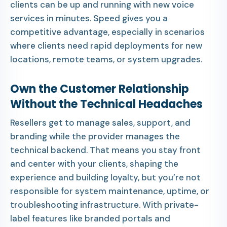
clients can be up and running with new voice
services in minutes. Speed gives you a
competitive advantage, especially in scenarios
where clients need rapid deployments for new
locations, remote teams, or system upgrades.
Own the Customer Relationship
Without the Technical Headaches
Resellers get to manage sales, support, and
branding while the provider manages the
technical backend. That means you stay front
and center with your clients, shaping the
experience and building loyalty, but you’re not
responsible for system maintenance, uptime, or
troubleshooting infrastructure. With private-
label features like branded portals and