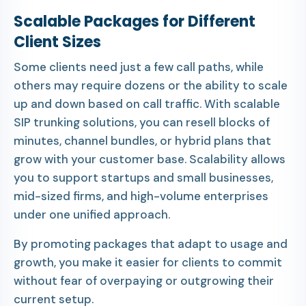
Scalable Packages for Different
Client Sizes
Some clients need just a few call paths, while
others may require dozens or the ability to scale
up and down based on call traffic. With scalable
SIP trunking solutions, you can resell blocks of
minutes, channel bundles, or hybrid plans that
grow with your customer base. Scalability allows
you to support startups and small businesses,
mid-sized firms, and high-volume enterprises
under one unified approach.
By promoting packages that adapt to usage and
growth, you make it easier for clients to commit
without fear of overpaying or outgrowing their
current setup.