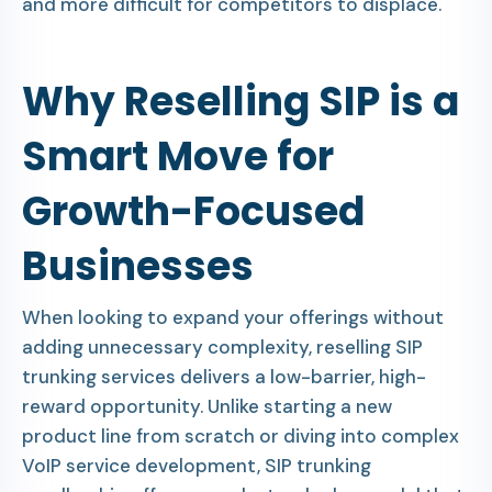
and more difficult for competitors to displace.
Why Reselling SIP is a
Smart Move for
Growth-Focused
Businesses
When looking to expand your offerings without
adding unnecessary complexity, reselling SIP
trunking services delivers a low-barrier, high-
reward opportunity. Unlike starting a new
product line from scratch or diving into complex
VoIP service development, SIP trunking