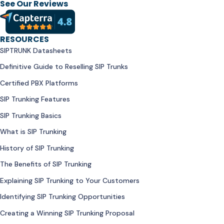
See Our Reviews
RESOURCES
SIPTRUNK Datasheets
Definitive Guide to Reselling SIP Trunks
Certified PBX Platforms
SIP Trunking Features
SIP Trunking Basics
What is SIP Trunking
History of SIP Trunking
The Benefits of SIP Trunking
Explaining SIP Trunking to Your Customers
Identifying SIP Trunking Opportunities
Creating a Winning SIP Trunking Proposal