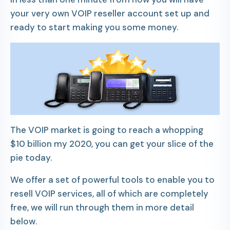
your very own VOIP reseller account set up and
ready to start making you some money.
The VOIP market is going to reach a whopping
$10 billion my 2020, you can get your slice of the
pie today.
We offer a set of powerful tools to enable you to
resell VOIP services, all of which are completely
free, we will run through them in more detail
below.