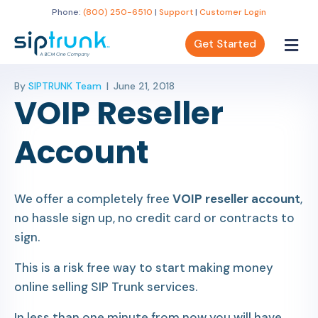
Phone:
(800) 250-6510
|
Support
|
Customer Login
Get Started
By
SIPTRUNK Team
|
June 21, 2018
VOIP Reseller
Account
We offer a completely free
VOIP reseller account
,
no hassle sign up, no credit card or contracts to
sign.
This is a risk free way to start making money
online selling SIP Trunk services.
In less than one minute from now you will have