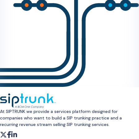
At SIPTRUNK we provide a services platform designed for
companies who want to build a SIP trunking practice and a
recurring revenue stream selling SIP trunking services.