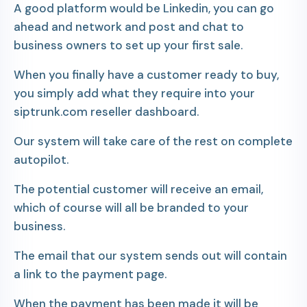
A good platform would be Linkedin, you can go
ahead and network and post and chat to
business owners to set up your first sale.
When you finally have a customer ready to buy,
you simply add what they require into your
siptrunk.com reseller dashboard.
Our system will take care of the rest on complete
autopilot.
The potential customer will receive an email,
which of course will all be branded to your
business.
The email that our system sends out will contain
a link to the payment page.
When the payment has been made it will be