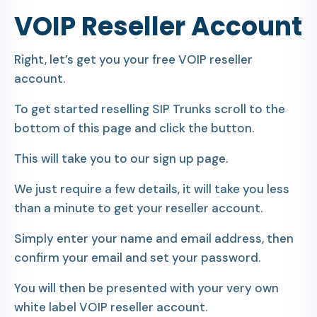
VOIP Reseller Account
Right, let’s get you your free VOIP reseller
account.
To get started reselling SIP Trunks scroll to the
bottom of this page and click the button.
This will take you to our sign up page.
We just require a few details, it will take you less
than a minute to get your reseller account.
Simply enter your name and email address, then
confirm your email and set your password.
You will then be presented with your very own
white label VOIP reseller account.