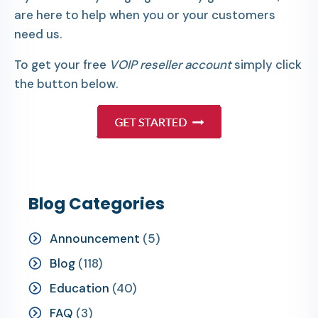
are here to help when you or your customers
need us.
To get your free
VOIP reseller account
simply click
the button below.
Blog Categories
Announcement
(5)
Blog
(118)
Education
(40)
FAQ
(3)