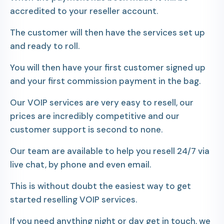
accredited to your reseller account.
The customer will then have the services set up
and ready to roll.
You will then have your first customer signed up
and your first commission payment in the bag.
Our VOIP services are very easy to resell, our
prices are incredibly competitive and our
customer support is second to none.
Our team are available to help you resell 24/7 via
live chat, by phone and even email.
This is without doubt the easiest way to get
started reselling VOIP services.
If you need anything night or day get in touch, we