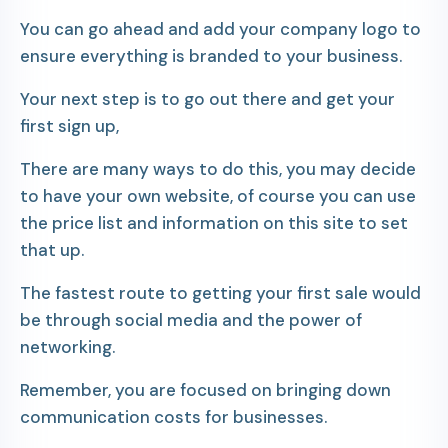
You can go ahead and add your company logo to
ensure everything is branded to your business.
Your next step is to go out there and get your
first sign up,
There are many ways to do this, you may decide
to have your own website, of course you can use
the price list and information on this site to set
that up.
The fastest route to getting your first sale would
be through social media and the power of
networking.
Remember, you are focused on bringing down
communication costs for businesses.