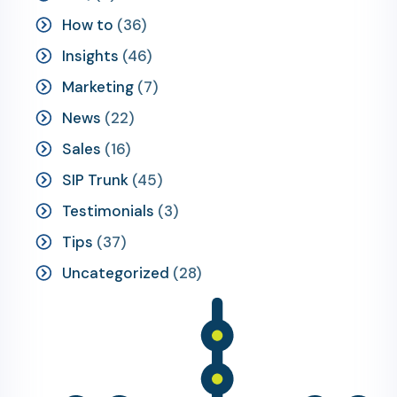
How to
(36)
Insights
(46)
Marketing
(7)
News
(22)
Sales
(16)
SIP Trunk
(45)
Testimonials
(3)
Tips
(37)
Uncategorized
(28)