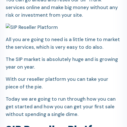
services online and make big money without any
risk or investment from your site.
All you are going to need is a little time to market
the services, which is very easy to do also.
The SIP market is absolutely huge and is growing
year on year.
With our reseller platform you can take your
piece of the pie.
Today we are going to run through how you can
get started and how you can get your first sale
without spending a single dime.