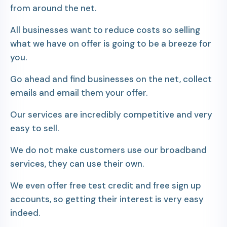
from around the net.
All businesses want to reduce costs so selling
what we have on offer is going to be a breeze for
you.
Go ahead and find businesses on the net, collect
emails and email them your offer.
Our services are incredibly competitive and very
easy to sell.
We do not make customers use our broadband
services, they can use their own.
We even offer free test credit and free sign up
accounts, so getting their interest is very easy
indeed.