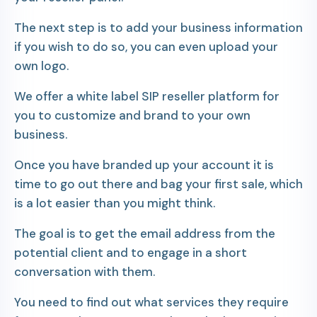
The next step is to add your business information
if you wish to do so, you can even upload your
own logo.
We offer a white label SIP reseller platform for
you to customize and brand to your own
business.
Once you have branded up your account it is
time to go out there and bag your first sale, which
is a lot easier than you might think.
The goal is to get the email address from the
potential client and to engage in a short
conversation with them.
You need to find out what services they require