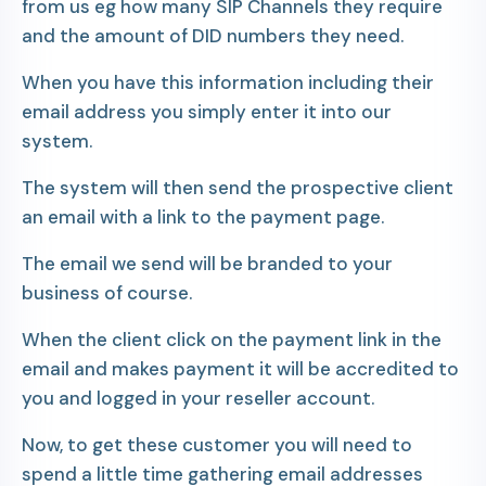
from us eg how many SIP Channels they require
and the amount of DID numbers they need.
When you have this information including their
email address you simply enter it into our
system.
The system will then send the prospective client
an email with a link to the payment page.
The email we send will be branded to your
business of course.
When the client click on the payment link in the
email and makes payment it will be accredited to
you and logged in your reseller account.
Now, to get these customer you will need to
spend a little time gathering email addresses