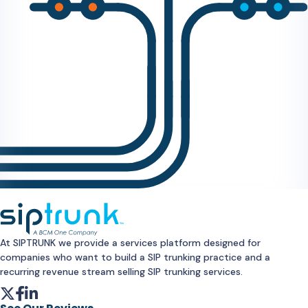
At SIPTRUNK we provide a services platform designed for
companies who want to build a SIP trunking practice and a
recurring revenue stream selling SIP trunking services.