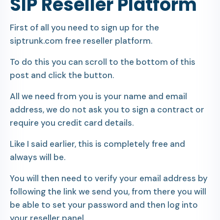
SIP Reseller Platform
First of all you need to sign up for the
siptrunk.com free reseller platform.
To do this you can scroll to the bottom of this
post and click the button.
All we need from you is your name and email
address, we do not ask you to sign a contract or
require you credit card details.
Like I said earlier, this is completely free and
always will be.
You will then need to verify your email address by
following the link we send you, from there you will
be able to set your password and then log into
your reseller panel.