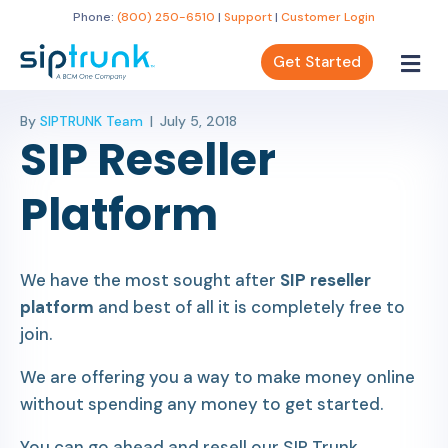
Phone:
(800) 250-6510
|
Support
|
Customer Login
Get Started
By
SIPTRUNK Team
|
July 5, 2018
SIP Reseller
Platform
We have the most sought after
SIP reseller
platform
and best of all it is completely free to
join.
We are offering you a way to make money online
without spending any money to get started.
You can go ahead and resell our SIP Trunk