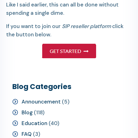
Like I said earlier, this can all be done without
spending a single dime.
If you want to join our
SIP reseller platform
click
the button below.
Blog Categories
Announcement
(5)
Blog
(118)
Education
(40)
FAQ
(3)