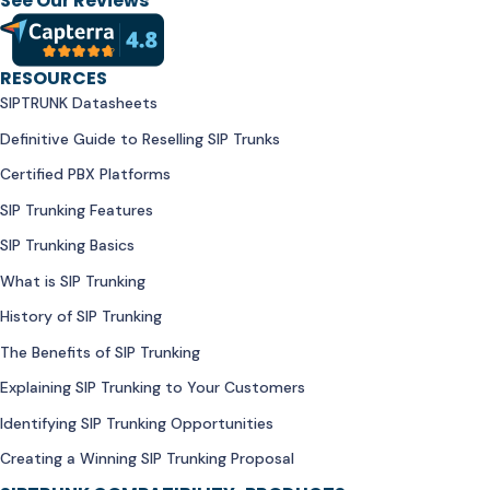
See Our Reviews
RESOURCES
SIPTRUNK Datasheets
Definitive Guide to Reselling SIP Trunks
Certified PBX Platforms
SIP Trunking Features
SIP Trunking Basics
What is SIP Trunking
History of SIP Trunking
The Benefits of SIP Trunking
Explaining SIP Trunking to Your Customers
Identifying SIP Trunking Opportunities
Creating a Winning SIP Trunking Proposal