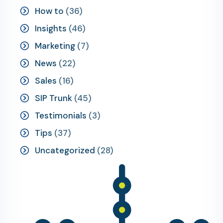
How to
(36)
Insights
(46)
Marketing
(7)
News
(22)
Sales
(16)
SIP Trunk
(45)
Testimonials
(3)
Tips
(37)
Uncategorized
(28)