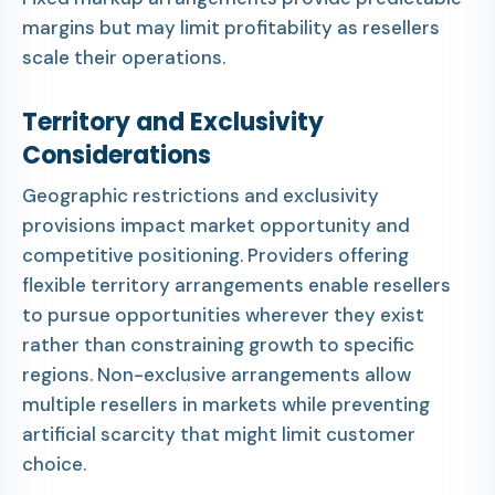
margins but may limit profitability as resellers
scale their operations.
Territory and Exclusivity
Considerations
Geographic restrictions and exclusivity
provisions impact market opportunity and
competitive positioning. Providers offering
flexible territory arrangements enable resellers
to pursue opportunities wherever they exist
rather than constraining growth to specific
regions. Non-exclusive arrangements allow
multiple resellers in markets while preventing
artificial scarcity that might limit customer
choice.