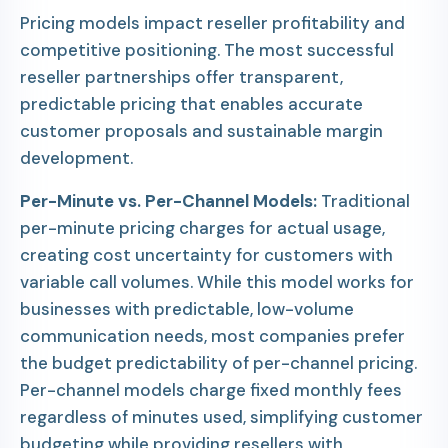
Pricing models impact reseller profitability and
competitive positioning. The most successful
reseller partnerships offer transparent,
predictable pricing that enables accurate
customer proposals and sustainable margin
development.
Per-Minute vs. Per-Channel Models:
Traditional
per-minute pricing charges for actual usage,
creating cost uncertainty for customers with
variable call volumes. While this model works for
businesses with predictable, low-volume
communication needs, most companies prefer
the budget predictability of per-channel pricing.
Per-channel models charge fixed monthly fees
regardless of minutes used, simplifying customer
budgeting while providing resellers with