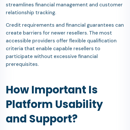
streamlines financial management and customer
relationship tracking.
Credit requirements and financial guarantees can
create barriers for newer resellers. The most
accessible providers offer flexible qualification
criteria that enable capable resellers to
participate without excessive financial
prerequisites.
How Important Is
Platform Usability
and Support?