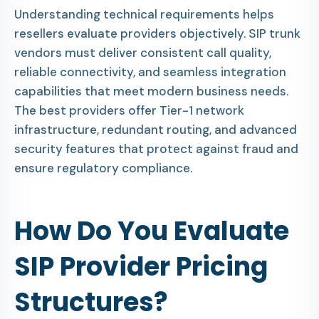
Understanding technical requirements helps
resellers evaluate providers objectively. SIP trunk
vendors must deliver consistent call quality,
reliable connectivity, and seamless integration
capabilities that meet modern business needs.
The best providers offer Tier-1 network
infrastructure, redundant routing, and advanced
security features that protect against fraud and
ensure regulatory compliance.
How Do You Evaluate
SIP Provider Pricing
Structures?