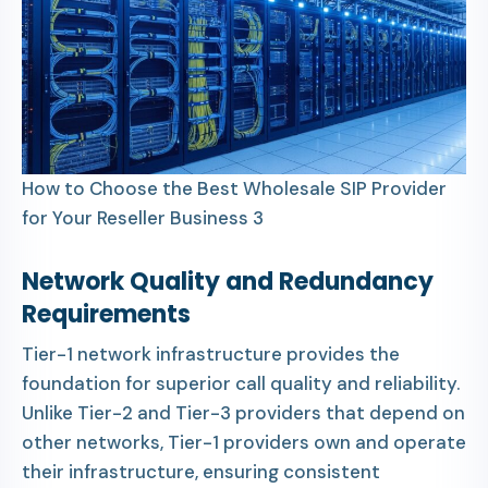
How to Choose the Best Wholesale SIP Provider
for Your Reseller Business 3
Network Quality and Redundancy
Requirements
Tier-1 network infrastructure provides the
foundation for superior call quality and reliability.
Unlike Tier-2 and Tier-3 providers that depend on
other networks, Tier-1 providers own and operate
their infrastructure, ensuring consistent