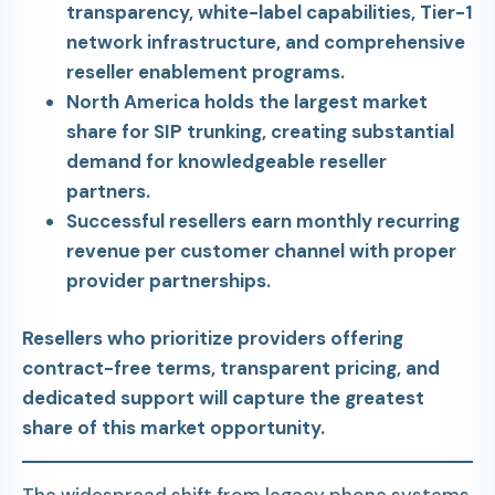
transparency, white-label capabilities, Tier-1
network infrastructure, and comprehensive
reseller enablement programs.
North America holds the largest market
share for SIP trunking, creating substantial
demand for knowledgeable reseller
partners.
Successful resellers earn monthly recurring
revenue per customer channel with proper
provider partnerships.
Resellers who prioritize providers offering
contract-free terms, transparent pricing, and
dedicated support will capture the greatest
share of this market opportunity.