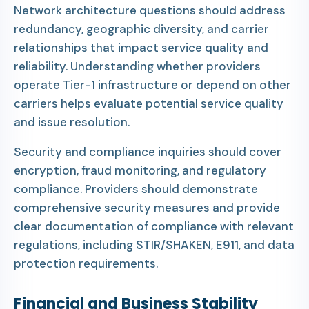
Network architecture questions should address
redundancy, geographic diversity, and carrier
relationships that impact service quality and
reliability. Understanding whether providers
operate Tier-1 infrastructure or depend on other
carriers helps evaluate potential service quality
and issue resolution.
Security and compliance inquiries should cover
encryption, fraud monitoring, and regulatory
compliance. Providers should demonstrate
comprehensive security measures and provide
clear documentation of compliance with relevant
regulations, including STIR/SHAKEN, E911, and data
protection requirements.
Financial and Business Stability