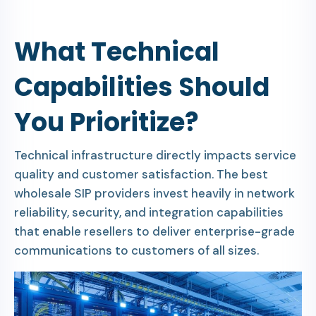
What Technical
Capabilities Should
You Prioritize?
Technical infrastructure directly impacts service
quality and customer satisfaction. The best
wholesale SIP providers invest heavily in network
reliability, security, and integration capabilities
that enable resellers to deliver enterprise-grade
communications to customers of all sizes.