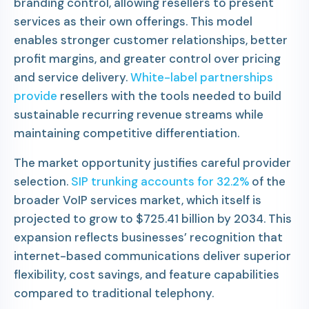
branding control, allowing resellers to present
services as their own offerings. This model
enables stronger customer relationships, better
profit margins, and greater control over pricing
and service delivery.
White-label partnerships
provide
resellers with the tools needed to build
sustainable recurring revenue streams while
maintaining competitive differentiation.
The market opportunity justifies careful provider
selection.
SIP trunking accounts for 32.2%
of the
broader VoIP services market, which itself is
projected to grow to $725.41 billion by 2034. This
expansion reflects businesses’ recognition that
internet-based communications deliver superior
flexibility, cost savings, and feature capabilities
compared to traditional telephony.