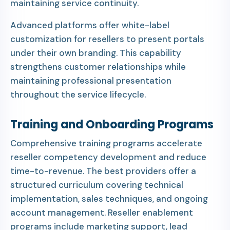
maintaining service continuity.
Advanced platforms offer white-label
customization for resellers to present portals
under their own branding. This capability
strengthens customer relationships while
maintaining professional presentation
throughout the service lifecycle.
Training and Onboarding Programs
Comprehensive training programs accelerate
reseller competency development and reduce
time-to-revenue. The best providers offer a
structured curriculum covering technical
implementation, sales techniques, and ongoing
account management. Reseller enablement
programs include marketing support, lead