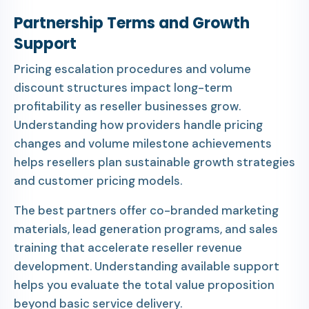
Partnership Terms and Growth
Support
Pricing escalation procedures and volume
discount structures impact long-term
profitability as reseller businesses grow.
Understanding how providers handle pricing
changes and volume milestone achievements
helps resellers plan sustainable growth strategies
and customer pricing models.
The best partners offer co-branded marketing
materials, lead generation programs, and sales
training that accelerate reseller revenue
development. Understanding available support
helps you evaluate the total value proposition
beyond basic service delivery.