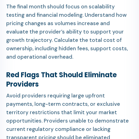
The final month should focus on scalability
testing and financial modeling. Understand how
pricing changes as volumes increase and
evaluate the provider’s ability to support your
growth trajectory. Calculate the total cost of
ownership, including hidden fees, support costs,
and operational overhead.
Red Flags That Should Eliminate
Providers
Avoid providers requiring large upfront
payments, long-term contracts, or exclusive
territory restrictions that limit your market
opportunities. Providers unable to demonstrate
current regulatory compliance or lacking
transparent pricing should be eliminated