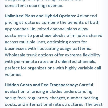
consistent recurring revenue.
Unlimited Plans and Hybrid Options:
Advanced
pricing structures combine the benefits of both
approaches. Unlimited channel plans allow
customers to purchase blocks of minutes shared
across multiple lines, optimizing costs for
businesses with fluctuating usage patterns.
Wholesale trunk options offer extreme flexibility
with per-minute rates and unlimited channels,
perfect for organizations with highly variable call
volumes.
Hidden Costs and Fee Transparency:
Careful
evaluation of pricing includes understanding
setup fees, regulatory charges, number porting
costs, and international rate structures. The best