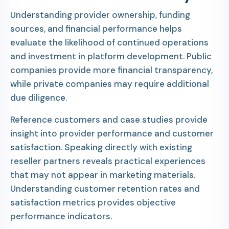
Understanding provider ownership, funding
sources, and financial performance helps
evaluate the likelihood of continued operations
and investment in platform development. Public
companies provide more financial transparency,
while private companies may require additional
due diligence.
Reference customers and case studies provide
insight into provider performance and customer
satisfaction. Speaking directly with existing
reseller partners reveals practical experiences
that may not appear in marketing materials.
Understanding customer retention rates and
satisfaction metrics provides objective
performance indicators.