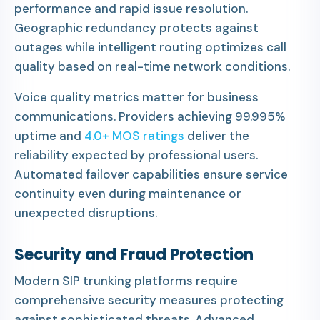
performance and rapid issue resolution.
Geographic redundancy protects against
outages while intelligent routing optimizes call
quality based on real-time network conditions.
Voice quality metrics matter for business
communications. Providers achieving 99.995%
uptime and
4.0+ MOS ratings
deliver the
reliability expected by professional users.
Automated failover capabilities ensure service
continuity even during maintenance or
unexpected disruptions.
Security and Fraud Protection
Modern SIP trunking platforms require
comprehensive security measures protecting
against sophisticated threats. Advanced