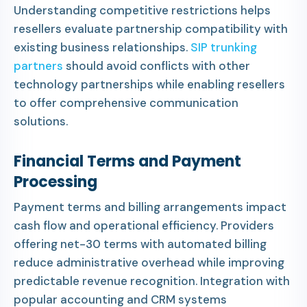
Understanding competitive restrictions helps
resellers evaluate partnership compatibility with
existing business relationships.
SIP trunking
partners
should avoid conflicts with other
technology partnerships while enabling resellers
to offer comprehensive communication
solutions.
Financial Terms and Payment
Processing
Payment terms and billing arrangements impact
cash flow and operational efficiency. Providers
offering net-30 terms with automated billing
reduce administrative overhead while improving
predictable revenue recognition. Integration with
popular accounting and CRM systems