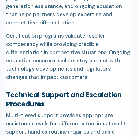
generation assistance, and ongoing education
that helps partners develop expertise and
competitive differentiation.
Certification programs validate reseller
competency while providing credible
differentiation in competitive situations. Ongoing
education ensures resellers stay current with
technology developments and regulatory
changes that impact customers.
Technical Support and Escalation
Procedures
Multi-tiered support provides appropriate
assistance levels for different situations. Level 1
support handles routine inquiries and basic