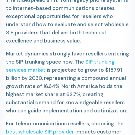
The widespread shift from legacy phone systems
to internet-based communications creates
exceptional opportunities for resellers who
understand how to evaluate and select wholesale
SIP providers that deliver both technical
excellence and business value.
Market dynamics strongly favor resellers entering
the SIP trunking space now. The
SIP trunking
services market
is projected to grow to $157.91
billion by 2030, representing a compound annual
growth rate of 16.64%. North America holds the
highest market share at 62.7%, creating
substantial demand for knowledgeable resellers
who can guide implementation and optimization.
For telecommunications resellers, choosing the
best wholesale SIP provider
impacts customer