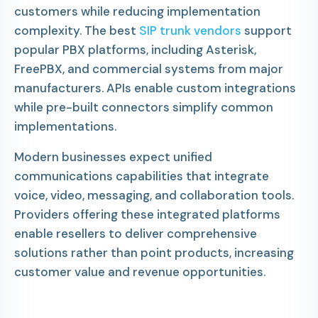
customers while reducing implementation
complexity. The best
SIP trunk vendors
support
popular PBX platforms, including Asterisk,
FreePBX, and commercial systems from major
manufacturers. APIs enable custom integrations
while pre-built connectors simplify common
implementations.
Modern businesses expect unified
communications capabilities that integrate
voice, video, messaging, and collaboration tools.
Providers offering these integrated platforms
enable resellers to deliver comprehensive
solutions rather than point products, increasing
customer value and revenue opportunities.