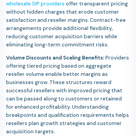
wholesale SIP providers
offer transparent pricing
without hidden charges that erode customer
satisfaction and reseller margins. Contract-free
arrangements provide additional flexibility,
reducing customer acquisition barriers while
eliminating long-term commitment risks.
Volume Discounts and Scaling Benefits:
Providers
offering tiered pricing based on aggregate
reseller volume enable better margins as
businesses grow. These structures reward
successful resellers with improved pricing that
can be passed along to customers or retained
for enhanced profitability. Understanding
breakpoints and qualification requirements helps
resellers plan growth strategies and customer
acquisition targets.