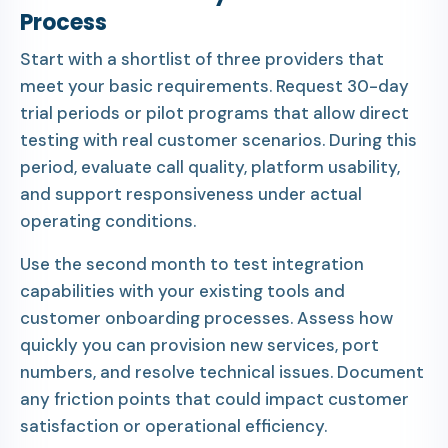
Process
Start with a shortlist of three providers that
meet your basic requirements. Request 30-day
trial periods or pilot programs that allow direct
testing with real customer scenarios. During this
period, evaluate call quality, platform usability,
and support responsiveness under actual
operating conditions.
Use the second month to test integration
capabilities with your existing tools and
customer onboarding processes. Assess how
quickly you can provision new services, port
numbers, and resolve technical issues. Document
any friction points that could impact customer
satisfaction or operational efficiency.