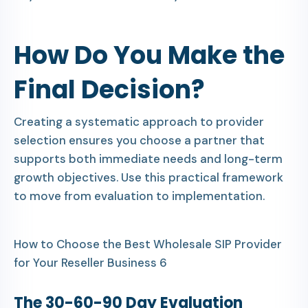
How Do You Make the
Final Decision?
Creating a systematic approach to provider
selection ensures you choose a partner that
supports both immediate needs and long-term
growth objectives. Use this practical framework
to move from evaluation to implementation.
How to Choose the Best Wholesale SIP Provider
for Your Reseller Business 6
The 30-60-90 Day Evaluation