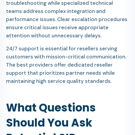
troubleshooting while specialized technical
teams address complex integration and
performance issues. Clear escalation procedures
ensure critical issues receive appropriate
attention without unnecessary delays.
24/7 support is essential for resellers serving
customers with mission-critical communication.
The best providers offer dedicated reseller
support that prioritizes partner needs while
maintaining high service quality standards.
What Questions
Should You Ask