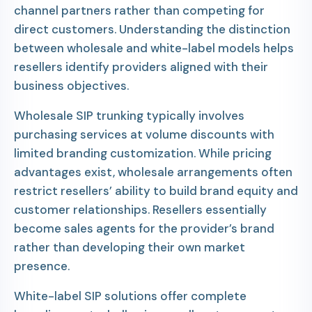
channel partners rather than competing for
direct customers. Understanding the distinction
between wholesale and white-label models helps
resellers identify providers aligned with their
business objectives.
Wholesale SIP trunking typically involves
purchasing services at volume discounts with
limited branding customization. While pricing
advantages exist, wholesale arrangements often
restrict resellers’ ability to build brand equity and
customer relationships. Resellers essentially
become sales agents for the provider’s brand
rather than developing their own market
presence.
White-label SIP solutions offer complete