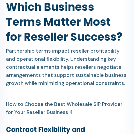
Which Business
Terms Matter Most
for Reseller Success?
Partnership terms impact reseller profitability
and operational flexibility. Understanding key
contractual elements helps resellers negotiate
arrangements that support sustainable business
growth while minimizing operational constraints.
How to Choose the Best Wholesale SIP Provider
for Your Reseller Business 4
Contract Flexibility and