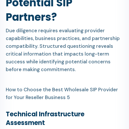
Potential SIP
Partners?
Due diligence requires evaluating provider
capabilities, business practices, and partnership
compatibility. Structured questioning reveals
critical information that impacts long-term
success while identifying potential concerns
before making commitments.
How to Choose the Best Wholesale SIP Provider
for Your Reseller Business 5
Technical Infrastructure
Assessment