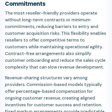
Commitments
The most reseller-friendly providers operate
without long-term contracts or minimum
commitments, reducing barriers to entry and
customer acquisition risks. This flexibility enables
resellers to offer competitive terms to
customers while maintaining operational agility.
Contract-free arrangements also simplify
customer onboarding and reduce the sales cycle
complexity that can slow revenue development.
Revenue-sharing structures vary among
providers. Commission-based models typically
offer percentage-based compensation for
ongoing customer revenue, creating aligned
incentives for customer success and retention.
Fixed markup arrangements provide predictable