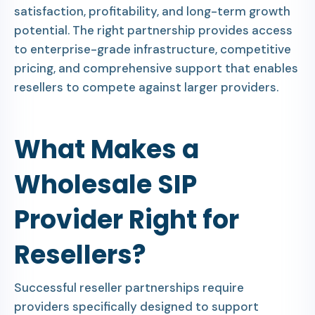
satisfaction, profitability, and long-term growth
potential. The right partnership provides access
to enterprise-grade infrastructure, competitive
pricing, and comprehensive support that enables
resellers to compete against larger providers.
What Makes a
Wholesale SIP
Provider Right for
Resellers?
Successful reseller partnerships require
providers specifically designed to support