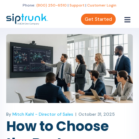
Phone:
(800) 250-6510
|
Support
|
Customer Login
Get Started
By
Mitch Kahl - Director of Sales
|
October 31, 2025
How to Choose