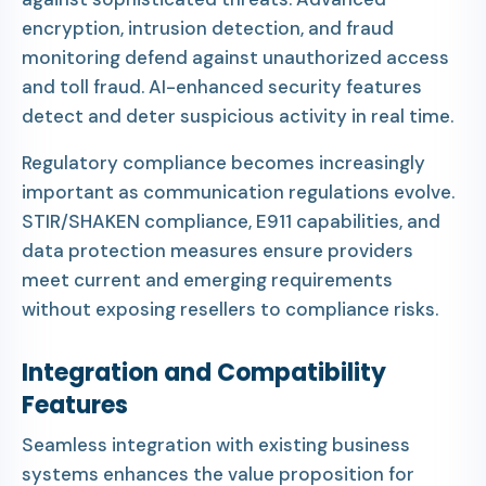
encryption, intrusion detection, and fraud
monitoring defend against unauthorized access
and toll fraud. AI-enhanced security features
detect and deter suspicious activity in real time.
Regulatory compliance becomes increasingly
important as communication regulations evolve.
STIR/SHAKEN compliance, E911 capabilities, and
data protection measures ensure providers
meet current and emerging requirements
without exposing resellers to compliance risks.
Integration and Compatibility
Features
Seamless integration with existing business
systems enhances the value proposition for