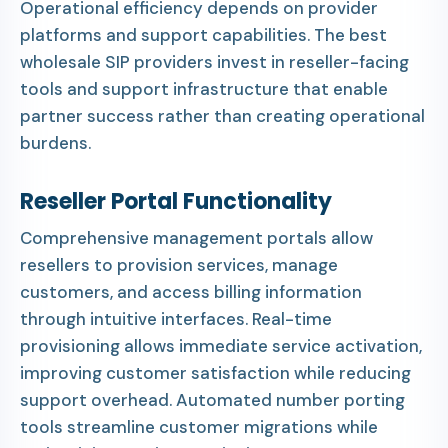
Operational efficiency depends on provider
platforms and support capabilities. The best
wholesale SIP providers invest in reseller-facing
tools and support infrastructure that enable
partner success rather than creating operational
burdens.
Reseller Portal Functionality
Comprehensive management portals allow
resellers to provision services, manage
customers, and access billing information
through intuitive interfaces. Real-time
provisioning allows immediate service activation,
improving customer satisfaction while reducing
support overhead. Automated number porting
tools streamline customer migrations while