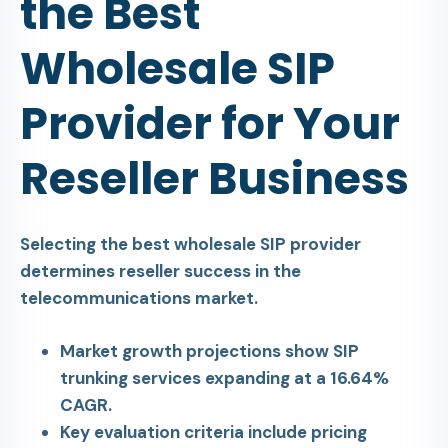
the Best
Wholesale SIP
Provider for Your
Reseller Business
Selecting the best wholesale SIP provider
determines reseller success in the
telecommunications market.
Market growth projections show SIP
trunking services expanding at a 16.64%
CAGR.
Key evaluation criteria include pricing